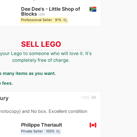
Dee Dee's - Little Shop of
Blocks
39
Professional Seller
91%
question_answer
SELL LEGO
 your Lego to someone who will love it. It's
completely free of charge.
as many items as you want.
 fees.
Fury
visibility
1082
photocopy) and No box. Excellent condition
Philippe Theriault
Private Seller
100%
question_answer