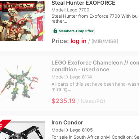
Steal Hunter EXOFORCE
Model: Lego 7700
Steal Hunter from Exoforce 7700 With build
rather...
lock
Members-Only Offer
Price:
log in
MIB/MISB
LEGO Exoforce Chameleon // comp
condition - used once
navigate_next
Model
Lego 8114
All parts of this set have been hand-washe
missing....
≈
$235.19
Used/PO
Iron Condor
LD
navigate_next
Model
Lego 8105
For sale in South Africa only! Condition: 