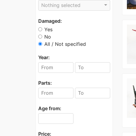
Nothing selected
Damaged:
Yes
No
All / Not specified
Year:
Parts:
Age from:
Price: