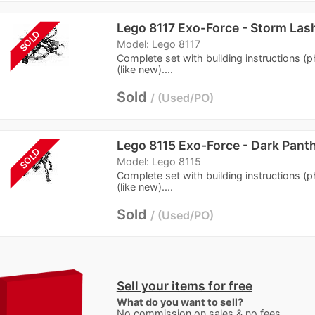
Lego 8117 Exo-Force - Storm Las
SOLD
Model: Lego 8117
Complete set with building instructions (
(like new)....
Sold
Used/PO
Lego 8115 Exo-Force - Dark Pant
SOLD
Model: Lego 8115
Complete set with building instructions (
(like new)....
Sold
Used/PO
Sell your items for free
What do you want to sell?
No commission on sales & no fees.