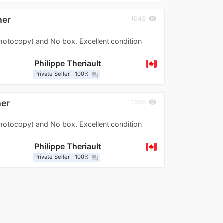
her
visibility
1043
photocopy) and No box. Excellent condition
Philippe Theriault
Private Seller
100%
question_answer
her
visibility
1035
photocopy) and No box. Excellent condition
Philippe Theriault
Private Seller
100%
question_answer