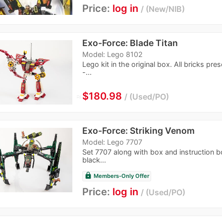
Price:
log in
New/NIB
Exo-Force: Blade Titan
Model: Lego 8102
Lego kit in the original box. All bricks pres
-...
≈
$180.98
Used/PO
Exo-Force: Striking Venom
Model: Lego 7707
Set 7707 along with box and instruction bo
black...
lock
Members-Only Offer
Price:
log in
Used/PO