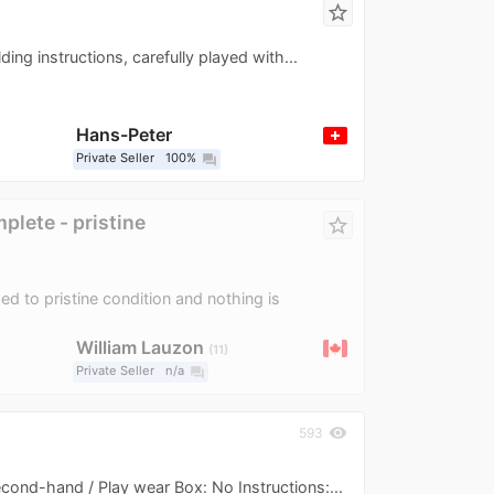
star_border
ing instructions, carefully played with...
Hans-Peter
Private Seller
100%
question_answer
lete - pristine
star_border
d to pristine condition and nothing is
William Lauzon
11
Private Seller
n/a
question_answer
visibility
593
Second-hand / Play wear Box: No Instructions:...