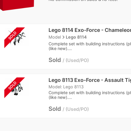
Lego 8114 Exo-Force - Chameleo
SOLD
navigate_next
Model
Lego 8114
Complete set with building instructions (
(like new)....
Sold
Used/PO
Lego 8113 Exo-Force - Assault Ti
SOLD
Model: Lego 8113
Complete set with building instructions (
(like new)....
Sold
Used/PO