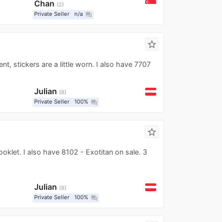
Chan
2
Private Seller
n/a
question_answer
star_border
ent, stickers are a little worn. I also have 7707
Julian
8
Private Seller
100%
question_answer
star_border
oklet. I also have 8102 - Exotitan on sale. 3
Julian
8
Private Seller
100%
question_answer