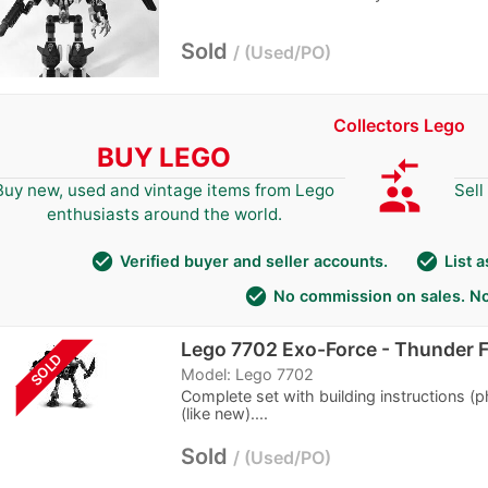
Sold
Used/PO
Collectors Lego
BUY LEGO
compare_arrows
group
Buy new, used and vintage items from Lego
Sell
enthusiasts around the world.
check_circle
check_circle
Verified buyer and seller accounts.
List 
check_circle
No commission on sales. No
Lego 7702 Exo-Force - Thunder 
SOLD
Model: Lego 7702
Complete set with building instructions (
(like new)....
Sold
Used/PO