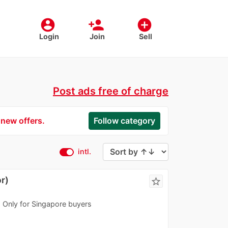
account_circle
person_add
add_circle
Login
Join
Sell
Post ads free of charge
 new offers.
Follow category
intl.
r)
star_border
n. Only for Singapore buyers