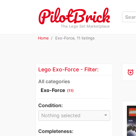
The Lego Set Marketplace
Home
Exo-Force, 11 listings
Lego Exo-Force - Filter:
alarm_add
All categories
Exo-Force
(11)
Condition:
Nothing selected
Completeness: