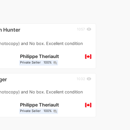
n Hunter
visibility
1057
photocopy) and No box. Excellent condition
Philippe Theriault
Private Seller
100%
question_answer
ger
visibility
1032
photocopy) and No box. Excellent condition
Philippe Theriault
Private Seller
100%
question_answer