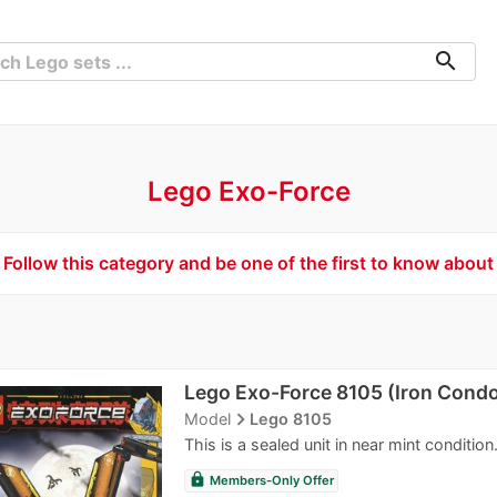
search
Lego Exo-Force
Follow this category and be one of the first to know about
Lego Exo-Force 8105 (Iron Condo
navigate_next
Model
Lego 8105
This is a sealed unit in near mint conditio
lock
Members-Only Offer