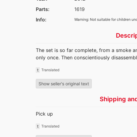
Parts:
1619
Info:
Warning: Not suitable for children un
Descri
The set is so far complete, from a smoke a
only once. Then conscientiously disassembl
t
Translated
Show seller's original text
Shipping an
Pick up
t
Translated