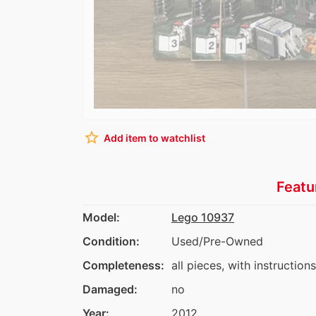
star_border
Add item to watchlist
Featu
Model:
Lego 10937
Condition:
Used/Pre-Owned
Completeness:
all pieces, with instruction
Damaged:
no
Year:
2012