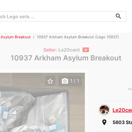
search
 Asylum Breakout
10937 Arkham Asylum Breakout (Lego 10937)
Seller:
Le20cent
10937 Arkham Asylum Breakout
star_border
photo_camera
1
/ 1
As
Le20ce
room
5603 Sta