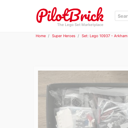
The Lego Set Marketplace
Home
Super Heroes
Set: Lego 10937 - Arkham