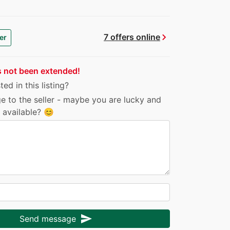
chevron_right
7 offers online
er
s not been extended!
ed in this listing?
e to the seller - maybe you are lucky and
ll available? 😊
send
Send message