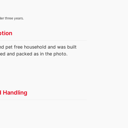
der three years.
ption
nd pet free household and was built
ed and packed as in the photo.
d Handling