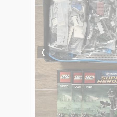
Previous