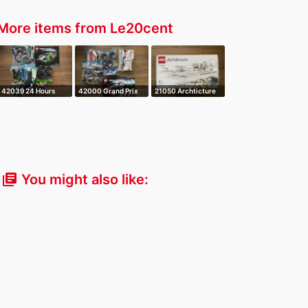
More items from Le20cent
42039 24 Hours
42000 Grand Prix
21050 Archticture
Race Car
Racer
Studio
You might also like:
library_books