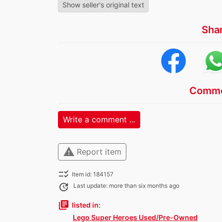
Show seller's original text
Sha
Comme
Write a comment ...
warning
Report item
checklist_rtl
Item id: 184157
update
Last update: more than six months ago
library_books
listed in:
Lego Super Heroes Used/Pre-Owned