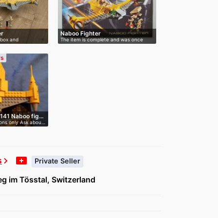
er
Naboo Fighter
 box and
The item is complete and was once
assem…
rs
7141 Naboo fig…
ions only Ask abou…
s
chevron_right
Private Seller
g im Tösstal, Switzerland