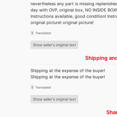
nevertheless any part is missing replenishe
day with OVP, original box, NO INSIDE BOX!
Instructions available, good condition! Inst
original picture! original picture!
t
Translated
Show seller's original text
Shipping an
Shipping at the expense of the buyer!
Shipping at the expense of the buyer!
t
Translated
Show seller's original text
Sha