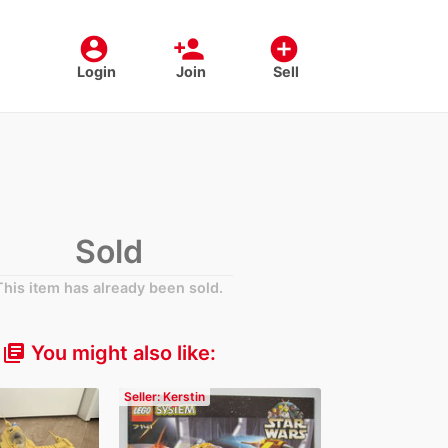
account_circle
person_add
add_circle
Login
Join
Sell
Sold
This item has already been sold.
You might also like:
library_books
Seller: Kerstin