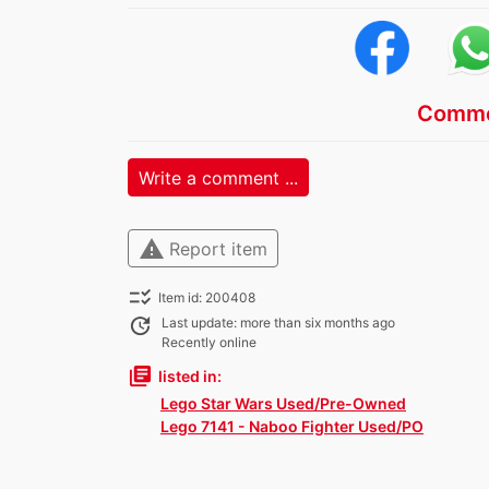
Comme
Write a comment ...
warning
Report item
checklist_rtl
Item id: 200408
update
Last update: more than six months ago
Recently online
library_books
listed in:
Lego Star Wars Used/Pre-Owned
Lego 7141 - Naboo Fighter Used/PO