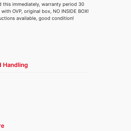
d this immediately, warranty period 30
 with OVP, original box, NO INSIDE BOX!
ructions available, good condition!
d Handling
re