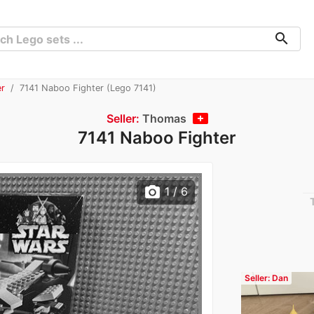
search
er
7141 Naboo Fighter (Lego 7141)
Seller:
Thomas
7141 Naboo Fighter
photo_camera
1
/ 6
Seller: Dan