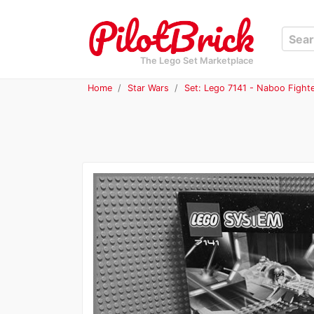
The Lego Set Marketplace
Home
Star Wars
Set: Lego 7141 - Naboo Fight