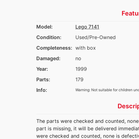
Featu
Model:
Lego 7141
Condition:
Used/Pre-Owned
Completeness:
with box
Damaged:
no
Year:
1999
Parts:
179
Info:
Warning: Not suitable for children un
Descri
The parts were checked and counted, none is
part is missing, it will be delivered immedi
were checked and counted, none is defectiv