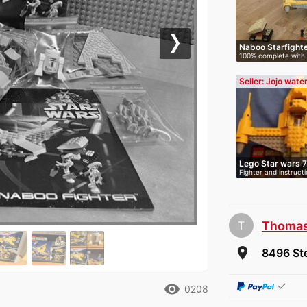
Naboo Starfight
Next
100% complete with
instructions…
Seller: Jojo wate
Lego Star wars 
Fighter and instruct
T
Thoma
room
8496 Ste
✓
remove_red_eye
0208