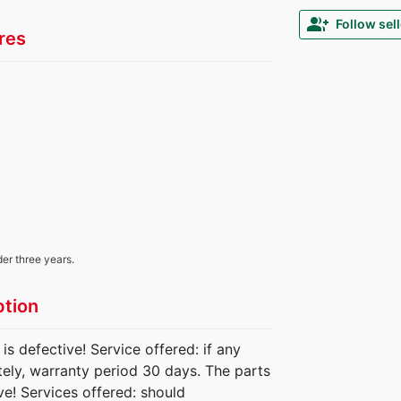
group_add
Follow sell
res
der three years.
ption
 defective! Service offered: if any
ately, warranty period 30 days. The parts
e! Services offered: should