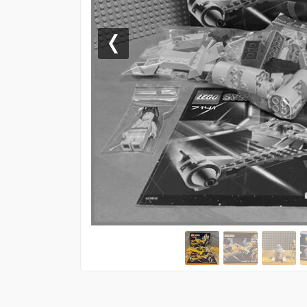
Previous