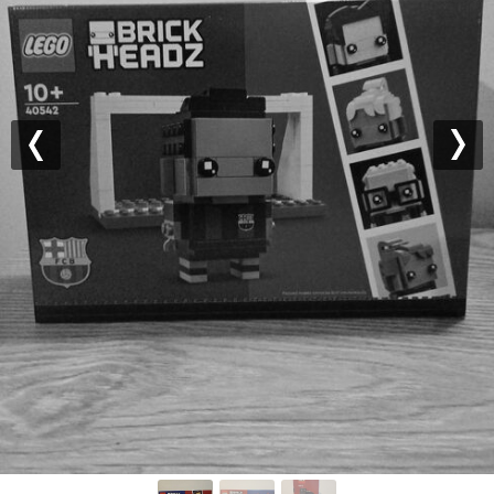
Previous
Nex