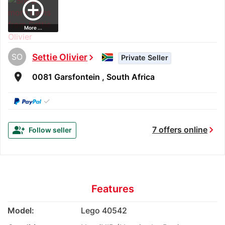
add_circle_outline
More ...
SO
Settie Olivier
chevron_right
Private Seller
room
0081 Garsfontein , South Africa
✓
chevron_right
group_add
7 offers online
Follow seller
Features
Model:
Lego 40542