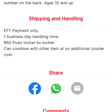
number on the back. Ages 10 and up
Shipping and Handling
EFT Payment only.
1 business day handling time.
R60 Pudo locker-to-locker.
Can combine with other item at no additional courier
cost
Share
email
Comments