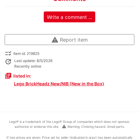
Write a comment ...
warning
Report item
checklist_rtl
Item id: 219825
update
Last update: 8/5/2026
Recently online
library_books
listed in:
Lego BrickHeadz New/NIB (New in the Box)
Lego® is a trademark of the Lego® Group of companies which does not sponsor,
warning
authorize or endorse this site.
Warning: Choking hazard. Small parts.
If two prices are given: Price set by seller (indicated in gray) has been automatically