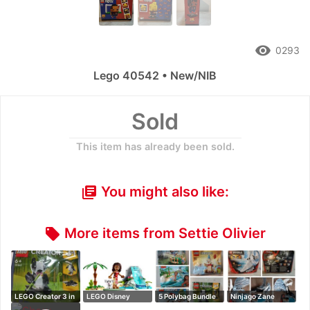
remove_red_eye
0293
Lego 40542 • New/NIB
Sold
This item has already been sold.
You might also like:
library_books
More items from Settie Olivier
local_offer
LEGO Creator 3 in
LEGO Disney
5 Polybag Bundle
Ninjago Zane
1 pandam pe…
Moana set
Dragon Master