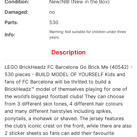
Condition:
New/NIB (New in the Box)
Damaged:
no
Parts:
530
Warning: Not suitable for children under three
Info:
years.
Description
LEGO BrickHeadz FC Barcelona Go Brick Me (40542) -
530 pieces - BUILD MODEL OF YOURSELF Kids and
fans of FC Barcelona will be thrilled to build a
BrickHeadz™ model of themselves playing for one of
the world’s biggest football clubs! They can choose
from 3 different skin tones, 4 different hair colours
and many different hairstyles including spikes,
ponytails, a mohawk or shaved. The jersey features
the club’s iconic crest on the front, while there are also
2 sticker sheets so fans can add their favourite