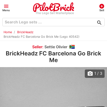
menu
add_circle
Menu
Sell
The Lego Set Marketplace
search
Home
BrickHeadz
BrickHeadz FC Barcelona Go Brick Me (Lego 40542)
Seller:
Settie Olivier
BrickHeadz FC Barcelona Go Brick
Me
photo_camera
1
/ 3