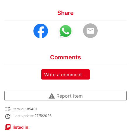
Share
email
Comments
Write a comment ...
warning
Report item
checklist_rtl
Item id: 185401
update
Last update: 27/5/2026
library_books
listed in: