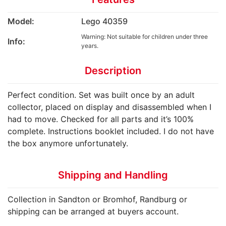
Model:
Lego 40359
Warning: Not suitable for children under three
Info:
years.
Description
Perfect condition. Set was built once by an adult
collector, placed on display and disassembled when I
had to move. Checked for all parts and it’s 100%
complete. Instructions booklet included. I do not have
the box anymore unfortunately.
Shipping and Handling
Collection in Sandton or Bromhof, Randburg or
shipping can be arranged at buyers account.