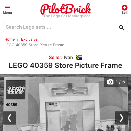
menu
add_circle
Menu
Sell
The Lego Set Marketplace
search
Home
Exclusive
LEGO 40359 Store Picture Frame
Seller:
Ivan
LEGO 40359 Store Picture Frame
photo_camera
1
/ 5
Previous
Nex