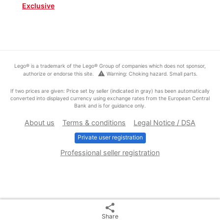
Exclusive
Lego® is a trademark of the Lego® Group of companies which does not sponsor,
warning
authorize or endorse this site.
Warning: Choking hazard. Small parts.
If two prices are given: Price set by seller (indicated in gray) has been automatically
converted into displayed currency using exchange rates from the European Central
Bank and is for guidance only.
About us
Terms & conditions
Legal Notice / DSA
Private user registration
Professional seller registration
share
Share