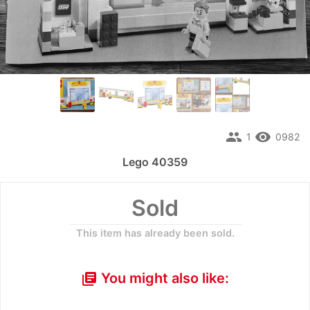
people
remove_red_eye
1
0982
Lego 40359
Sold
This item has already been sold.
You might also like:
library_books