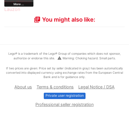
More ...
You might also like:
library_books
Lego® is a trademark of the Lego® Group of companies which does not sponsor,
warning
authorize or endorse this site.
Warning: Choking hazard. Small parts.
If two prices are given: Price set by seller (indicated in gray) has been automatically
converted into displayed currency using exchange rates from the European Central
Bank and is for guidance only.
About us
Terms & conditions
Legal Notice / DSA
Private user registration
Professional seller registration