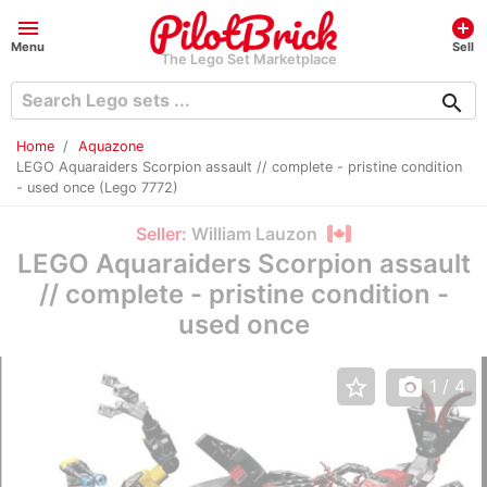
menu
add_circle
Menu
Sell
The Lego Set Marketplace
search
Home
Aquazone
LEGO Aquaraiders Scorpion assault // complete - pristine condition
- used once (Lego 7772)
Seller:
William Lauzon
LEGO Aquaraiders Scorpion assault
// complete - pristine condition -
used once
star_border
photo_camera
1
/ 4