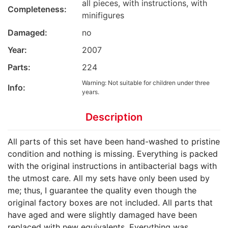
all pieces, with instructions, with
Completeness:
minifigures
Damaged:
no
Year:
2007
Parts:
224
Warning: Not suitable for children under three
Info:
years.
Description
All parts of this set have been hand-washed to pristine
condition and nothing is missing. Everything is packed
with the original instructions in antibacterial bags with
the utmost care. All my sets have only been used by
me; thus, I guarantee the quality even though the
original factory boxes are not included. All parts that
have aged and were slightly damaged have been
replaced with new equivalents. Everything was