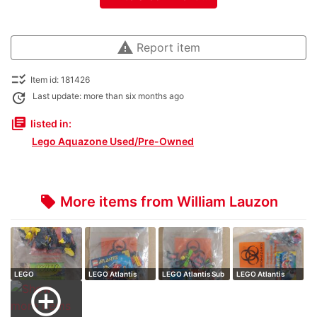
warning
Report item
checklist_rtl
Item id: 181426
update
Last update: more than six months ago
library_books
listed in:
Lego Aquazone Used/Pre-Owned
More items from William Lauzon
local_offer
LEGO
LEGO Atlantis
LEGO Atlantis Sub
LEGO Atlantis
HeroFactory
Speeder // comp…
// complete…
Raider // compl…
add_circle_outline
Waspix // co…