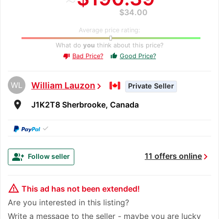
$34.00
Average price rating:
What do
you
think about this price?
Bad Price?
Good Price?
thumb_up
thumb_down
WL
William Lauzon
chevron_right
Private Seller
room
J1K2T8 Sherbrooke, Canada
✓
chevron_right
group_add
11 offers online
Follow seller
warning_amber
This ad has not been extended!
Are you interested in this listing?
Write a message to the seller - maybe you are lucky