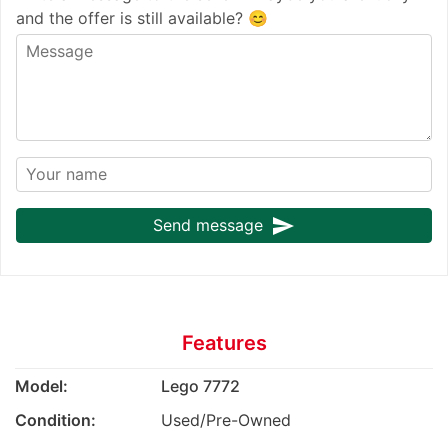
and the offer is still available? 😊
send
Send message
Features
Model:
Lego 7772
Condition:
Used/Pre-Owned