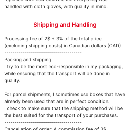
handled with cloth gloves, with quality in mind.
Shipping and Handling
Processing fee of 2$ + 3% of the total price
(excluding shipping costs) in Canadian dollars (CAD).
--------------------------------------
Packing and shipping:
I try to be the most eco-responsible in my packaging,
while ensuring that the transport will be done in
quality.
For parcel shipments, I sometimes use boxes that have
already been used that are in perfect condition.
I check to make sure that the shipping method will be
the best suited for the transport of your purchases.
--------------------------------------
Cancellation of order: A commission fee of 3$