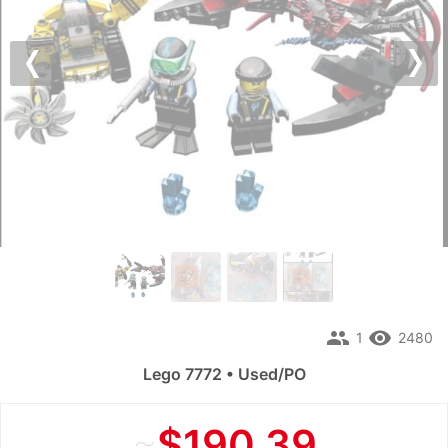
Previous
Nex
people
remove_red_eye
1
2480
Lego 7772 • Used/PO
≈
$190.39