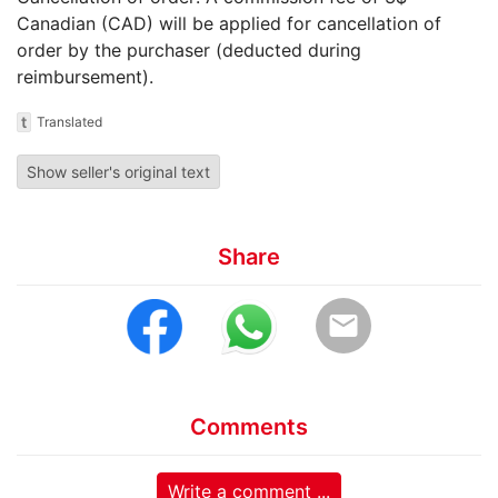
Canadian (CAD) will be applied for cancellation of
order by the purchaser (deducted during
reimbursement).
t
Translated
Show seller's original text
Share
email
Comments
Write a comment ...