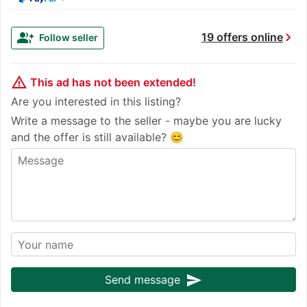
chevron_right
group_add
19 offers online
Follow seller
warning_amber
This ad has not been extended!
Are you interested in this listing?
Write a message to the seller - maybe you are lucky
and the offer is still available? 😊
send
Send message