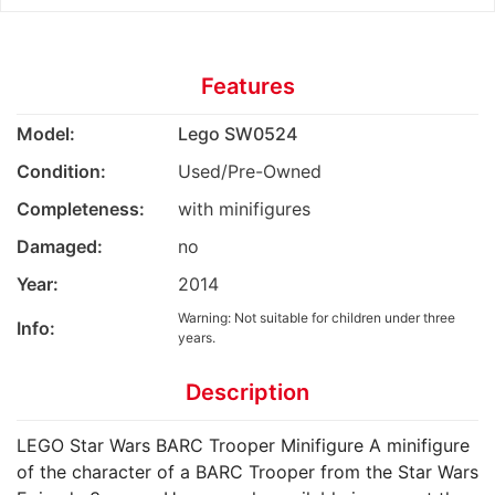
Features
Model:
Lego SW0524
Condition:
Used/Pre-Owned
Completeness:
with minifigures
Damaged:
no
Year:
2014
Warning: Not suitable for children under three
Info:
years.
Description
LEGO Star Wars BARC Trooper Minifigure A minifigure
of the character of a BARC Trooper from the Star Wars