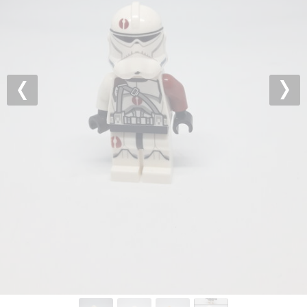
Previous
Nex