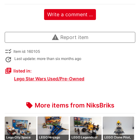
Write a comment ...
warning
Report item
checklist_rtl
Item id: 160105
update
Last update: more than six months ago
library_books
listed in:
Lego Star Wars Used/Pre-Owned
More items from NiksBriks
local_offer
Lego City Space
LEGO Ninjago
LEGO Legends of
LEGO Clone Pilot,