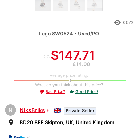
remove_red_eye
0672
Lego SW0524 • Used/PO
≈
$147.71
£14.00
Average price rating:
What do
you
think about this price?
Bad Price?
Good Price?
thumb_up
thumb_down
N
NiksBriks
chevron_right
Private Seller
room
BD20 8EE Skipton, UK, United Kingdom
✓