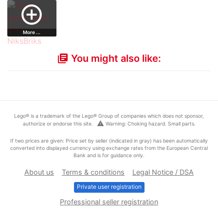
Satellite Lau…
Jay's Storm figh…
Chima Lennox'…
Printed Leg…
add_circle_outline
More ...
You might also like:
library_books
Lego® is a trademark of the Lego® Group of companies which does not sponsor,
warning
authorize or endorse this site.
Warning: Choking hazard. Small parts.
If two prices are given: Price set by seller (indicated in gray) has been automatically
converted into displayed currency using exchange rates from the European Central
Bank and is for guidance only.
About us
Terms & conditions
Legal Notice / DSA
Private user registration
Professional seller registration