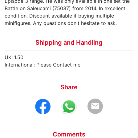
Episode 3 range. He was only available in one set the
Battle on Saleucami (75037) from 2014. In excellent
condition. Discount available if buying multiple
minifigures. Any questions don't hesitate to ask.
Shipping and Handling
UK: 1.50
International: Please Contact me
Share
email
Comments