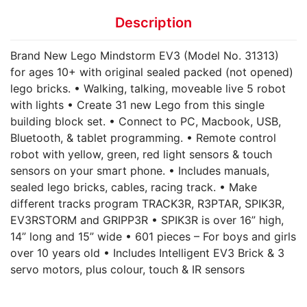
Description
Brand New Lego Mindstorm EV3 (Model No. 31313)
for ages 10+ with original sealed packed (not opened)
lego bricks. • Walking, talking, moveable live 5 robot
with lights • Create 31 new Lego from this single
building block set. • Connect to PC, Macbook, USB,
Bluetooth, & tablet programming. • Remote control
robot with yellow, green, red light sensors & touch
sensors on your smart phone. • Includes manuals,
sealed lego bricks, cables, racing track. • Make
different tracks program TRACK3R, R3PTAR, SPIK3R,
EV3RSTORM and GRIPP3R • SPIK3R is over 16” high,
14” long and 15” wide • 601 pieces – For boys and girls
over 10 years old • Includes Intelligent EV3 Brick & 3
servo motors, plus colour, touch & IR sensors