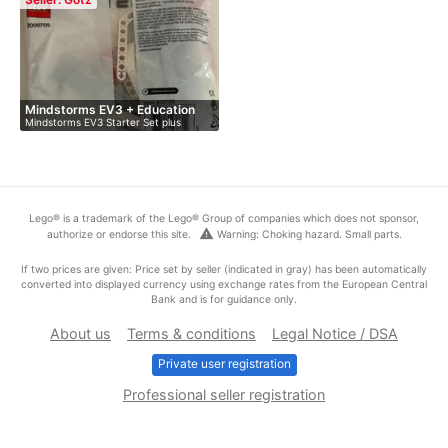
Mindstorms EV3 + Education
Mindstorms EV3 Starter Set plus
Ex…
Educati…
Lego® is a trademark of the Lego® Group of companies which does not sponsor,
warning
authorize or endorse this site.
Warning: Choking hazard. Small parts.
If two prices are given: Price set by seller (indicated in gray) has been automatically
converted into displayed currency using exchange rates from the European Central
Bank and is for guidance only.
About us
Terms & conditions
Legal Notice / DSA
Private user registration
Professional seller registration