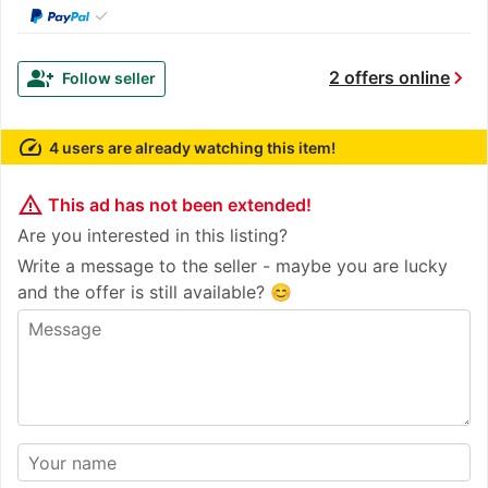
✓
chevron_right
group_add
2 offers online
Follow seller
speed
4 users are already watching this item!
warning_amber
This ad has not been extended!
Are you interested in this listing?
Write a message to the seller - maybe you are lucky
and the offer is still available? 😊