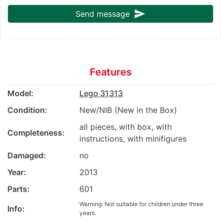
send
Send message
Features
Model:
Lego 31313
Condition:
New/NIB (New in the Box)
all pieces, with box, with
Completeness:
instructions, with minifigures
Damaged:
no
Year:
2013
Parts:
601
Warning: Not suitable for children under three
Info:
years.