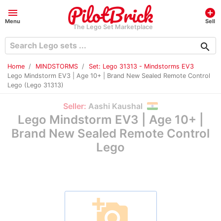
menu
add_circle
Menu
Sell
The Lego Set Marketplace
search
Home
MINDSTORMS
Set: Lego 31313 - Mindstorms EV3
Lego Mindstorm EV3 | Age 10+ | Brand New Sealed Remote Control
Lego (Lego 31313)
Seller:
Aashi Kaushal
Lego Mindstorm EV3 | Age 10+ |
Brand New Sealed Remote Control
Lego
add_a_photo