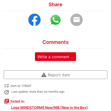
Share
email
Comments
Write a comment ...
warning
Report item
checklist_rtl
Item id: 178597
update
Last update: more than six months ago
library_books
listed in:
Lego MINDSTORMS New/NIB (New in the Box)