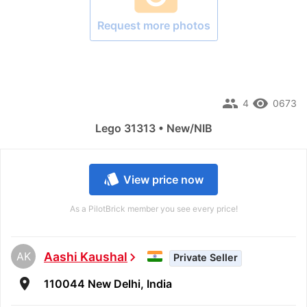
Request more photos
people
remove_red_eye
4
0673
Lego 31313 • New/NIB
style
View price now
As a PilotBrick member you see every price!
AK
Aashi Kaushal
chevron_right
Private Seller
room
110044 New Delhi, India