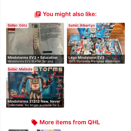
You might also like:
library_books
Seller: Götz
Seller: Albertyn
Mindstorms EV3 + Education
Lego Mindstorm EV3
Mindstorms EV3 Starter Set plus
100% Complete Pre loved Mindstorm
Ex…
Educati…
EV3. …
Seller: Melinda
Mindstorms 31313 New, Never
Collectable. No longer available for s…
O…
More items from QHL
local_offer