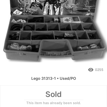
remove_red_eye
0255
Lego 31313-1 • Used/PO
Sold
This item has already been sold.