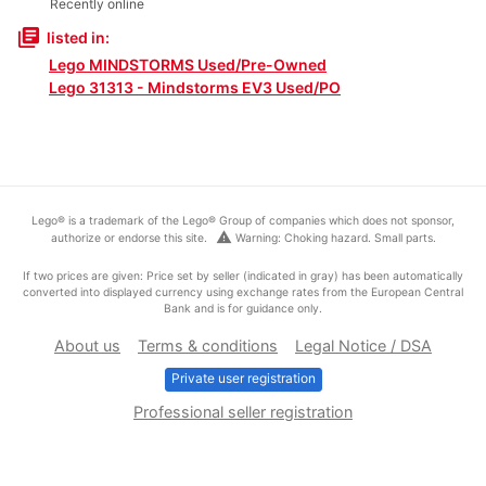
Recently online
library_books
listed in:
Lego MINDSTORMS Used/Pre-Owned
Lego 31313 - Mindstorms EV3 Used/PO
Lego® is a trademark of the Lego® Group of companies which does not sponsor,
warning
authorize or endorse this site.
Warning: Choking hazard. Small parts.
If two prices are given: Price set by seller (indicated in gray) has been automatically
converted into displayed currency using exchange rates from the European Central
Bank and is for guidance only.
About us
Terms & conditions
Legal Notice / DSA
Private user registration
Professional seller registration