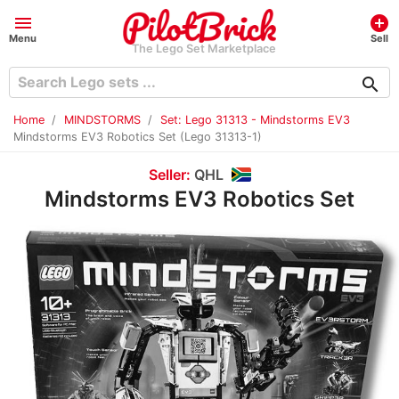
menu
add_circle
Menu
Sell
The Lego Set Marketplace
search
Home
MINDSTORMS
Set: Lego 31313 - Mindstorms EV3
Mindstorms EV3 Robotics Set (Lego 31313-1)
Seller:
QHL
Mindstorms EV3 Robotics Set