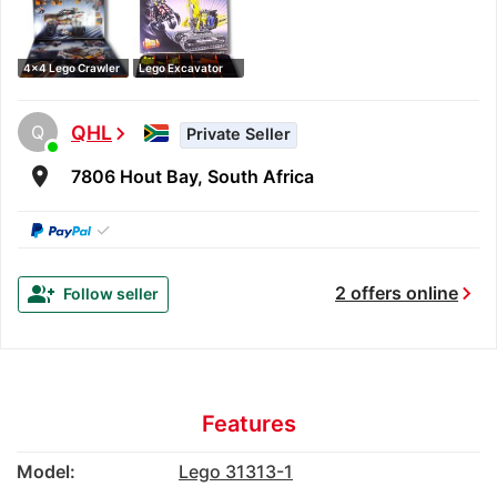
4x4 Lego Crawler
Lego Excavator
Q
QHL
chevron_right
Private Seller
room
7806 Hout Bay, South Africa
✓
chevron_right
group_add
2 offers online
Follow seller
Features
Model:
Lego 31313-1