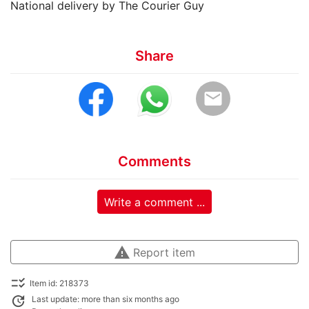
National delivery by The Courier Guy
Share
email
Comments
Write a comment ...
warning
Report item
checklist_rtl
Item id: 218373
update
Last update: more than six months ago