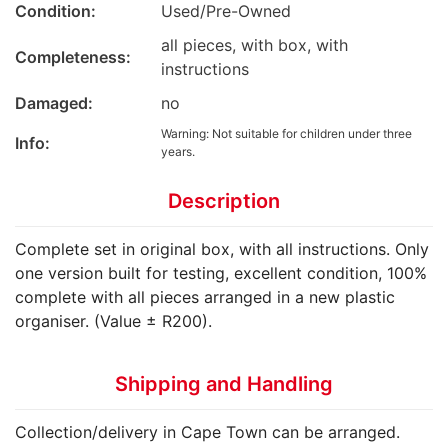
Condition:
Used/Pre-Owned
all pieces, with box, with
Completeness:
instructions
Damaged:
no
Warning: Not suitable for children under three
Info:
years.
Description
Complete set in original box, with all instructions. Only
one version built for testing, excellent condition, 100%
complete with all pieces arranged in a new plastic
organiser. (Value ± R200).
Shipping and Handling
Collection/delivery in Cape Town can be arranged.