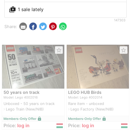
shop_two
1 sale lately
147303
Share:
star_border
star_border
50 years on track
LEGO HUB Birds
Model: Lego 4002016
Model: Lego 4002014
Unboxed - 50 years on track
Rare item - unboxed
Lego Train (New/NIB)
Lego Factory (New/NIB)
navigate_next
navigate_next
lock
lock
Members-Only Offer
Members-Only Offer
Price:
log in
Price:
log in