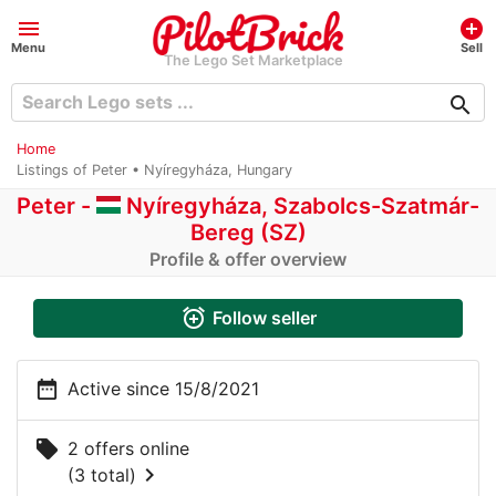
menu
add_circle
Menu
Sell
The Lego Set Marketplace
search
Home
Listings of Peter • Nyíregyháza, Hungary
Peter -
Nyíregyháza, Szabolcs-Szatmár-
Bereg (SZ)
Profile & offer overview
alarm_add
Follow seller
date_range
Active since 15/8/2021
local_offer
2 offers online
chevron_right
(3 total)