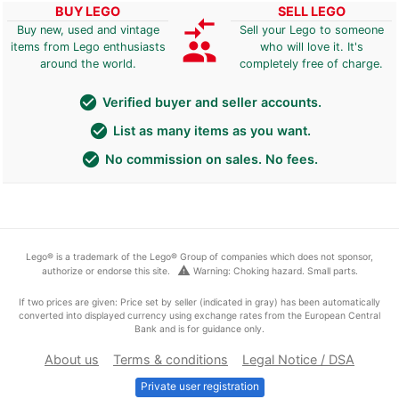
BUY LEGO
SELL LEGO
compare_arrows
Buy new, used and vintage
Sell your Lego to someone
group
items from Lego enthusiasts
who will love it. It's
around the world.
completely free of charge.
check_circle
Verified buyer and seller accounts.
check_circle
List as many items as you want.
check_circle
No commission on sales. No fees.
Lego® is a trademark of the Lego® Group of companies which does not sponsor,
warning
authorize or endorse this site.
Warning: Choking hazard. Small parts.
If two prices are given: Price set by seller (indicated in gray) has been automatically
converted into displayed currency using exchange rates from the European Central
Bank and is for guidance only.
About us
Terms & conditions
Legal Notice / DSA
Private user registration