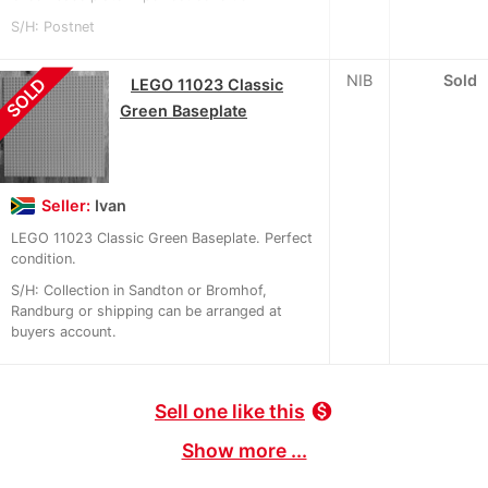
S/H: Postnet
NIB
Sold
SOLD
LEGO 11023 Classic
Green Baseplate
Seller:
Ivan
LEGO 11023 Classic Green Baseplate. Perfect
condition.
S/H: Collection in Sandton or Bromhof,
Randburg or shipping can be arranged at
buyers account.
Sell one like this
monetization_on
Show more ...