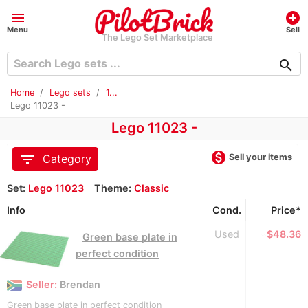
menu
add_circle
Menu
Sell
The Lego Set Marketplace
search
Home
Lego sets
1...
Lego 11023 -
Lego 11023 -
monetization_on
filter_list
Sell your items
Category
Set:
Lego 11023
Theme:
Classic
Info
Cond.
Price*
Used
≈
$48.36
Green base plate in
perfect condition
Seller:
Brendan
Green base plate in perfect condition