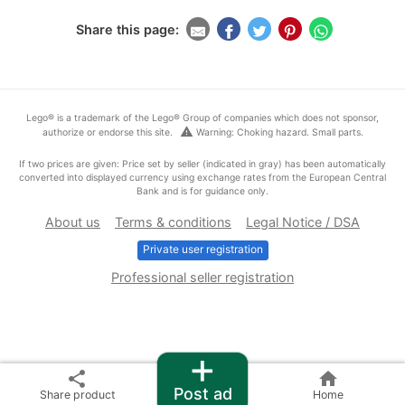
Share this page:
Lego® is a trademark of the Lego® Group of companies which does not sponsor,
warning
authorize or endorse this site.
Warning: Choking hazard. Small parts.
If two prices are given: Price set by seller (indicated in gray) has been automatically
converted into displayed currency using exchange rates from the European Central
Bank and is for guidance only.
About us
Terms & conditions
Legal Notice / DSA
Private user registration
Professional seller registration
+
share
home
Post ad
Share product
Home