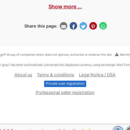
Show more ...
Share this page:
warning
go® Group of companies which does not sponsor, authorize or endorse this site.
Warning
ed in gray) has been automatically converted into displayed currency using exchange rates fr
About us
Terms & conditions
Legal Notice / DSA
Private user registration
Professional seller registration