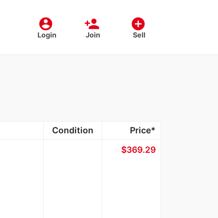
account_circle
person_add
add_circle
Login
Join
Sell
Condition
Price*
≈
$369.29