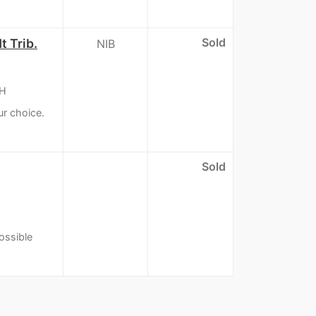
Sold
t Trib.
NIB
&H
ur choice.
Sold
ossible