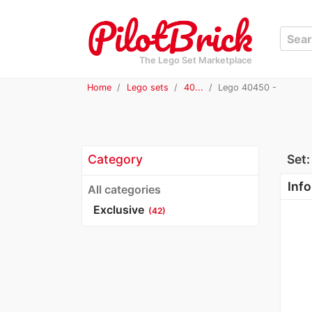
The Lego Set Marketplace
Home
Lego sets
40...
Lego 40450 -
Category
Set
Info
All categories
Exclusive
(42)