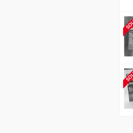
SO
SO