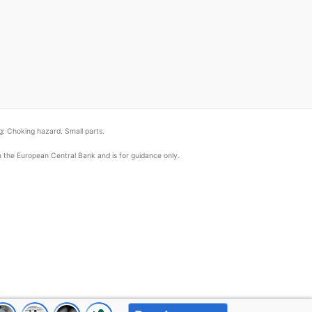
: Choking hazard. Small parts.
om the European Central Bank and is for guidance only.