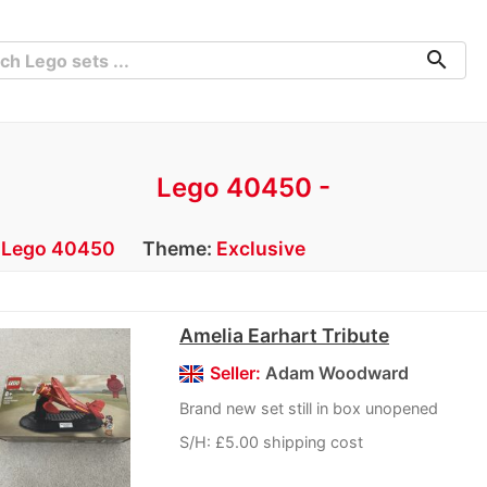
search
Lego 40450 -
:
Lego 40450
Theme:
Exclusive
Amelia Earhart Tribute
Seller:
Adam Woodward
Brand new set still in box unopened
S/H: £5.00 shipping cost