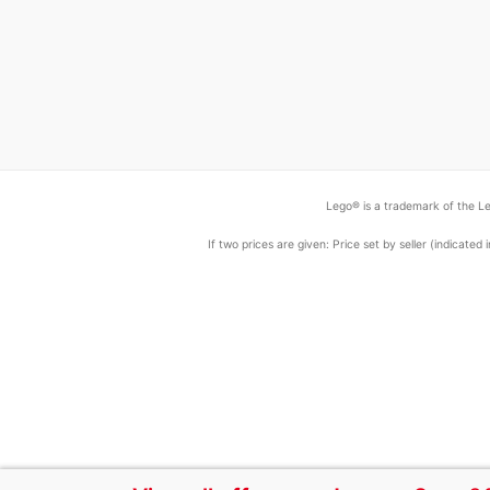
Lego® is a trademark of the Le
If two prices are given: Price set by seller (indicat