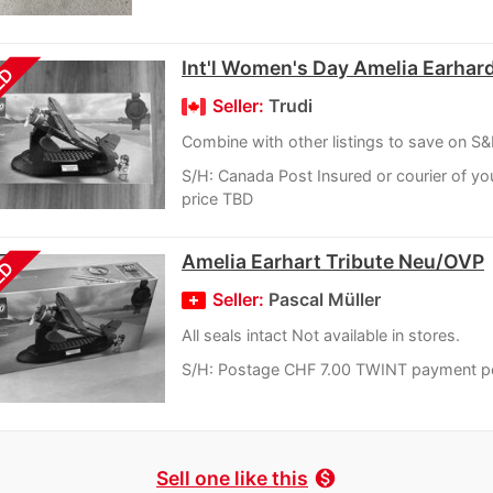
Int'l Women's Day Amelia Earhard
LD
Seller:
Trudi
Combine with other listings to save on S
S/H: Canada Post Insured or courier of yo
price TBD
Amelia Earhart Tribute Neu/OVP
LD
Seller:
Pascal Müller
All seals intact Not available in stores.
S/H: Postage CHF 7.00 TWINT payment p
Sell one like this
monetization_on