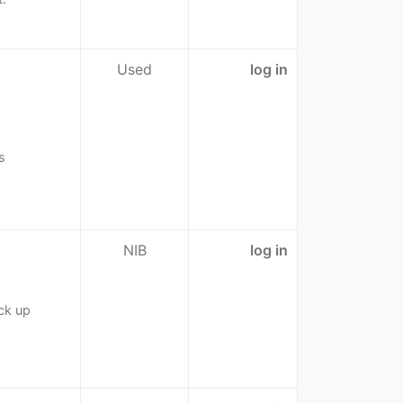
Used
log in
s
NIB
log in
ck up