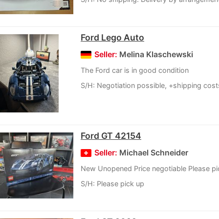
Ford Lego Auto
Seller:
Melina Klaschewski
The Ford car is in good condition
S/H: Negotiation possible, +shipping cost
Ford GT 42154
Seller:
Michael Schneider
New Unopened Price negotiable Please pi
S/H: Please pick up