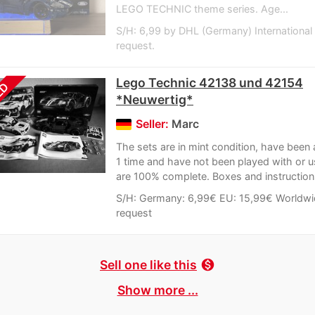
LEGO TECHNIC theme series. Age...
S/H: 6,99 by DHL (Germany) International
request.
Lego Technic 42138 und 42154
LD
*Neuwertig*
Seller:
Marc
The sets are in mint condition, have bee
1 time and have not been played with or 
are 100% complete. Boxes and instructions
S/H: Germany: 6,99€ EU: 15,99€ Worldwi
request
Sell one like this
monetization_on
Show more ...