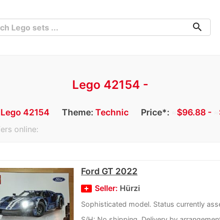
search
Lego 42154 -
:
Lego 42154
Theme:
Technic
Price*:
≈
$96.88 -
≈
ers online:
Ford GT 2022
Seller:
Hürzi
Sophisticated model. Status currently as
S/H: No shipping. Delivery by arrangemen