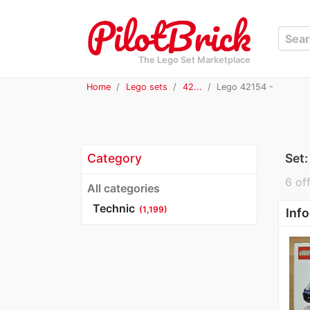
The Lego Set Marketplace
Home
Lego sets
42...
Lego 42154 -
Category
Set
6 off
All categories
Technic
(1,199)
Info