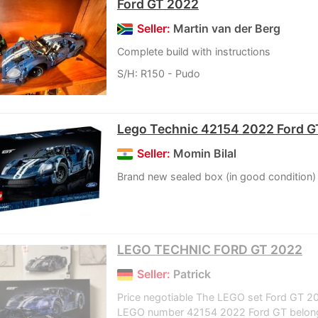
Ford GT 2022
Seller:
Martin van der Berg
Complete build with instructions
S/H: R150 - Pudo
Lego Technic 42154 2022 Ford G
Seller:
Momin Bilal
Brand new sealed box (in good condition)
LEGO TECHNIC FORD GT 2022
Seller:
Patrick
Price negotiable The LEGO set Ford GT 2
LEGO number 42154 2022 Ford GT belong