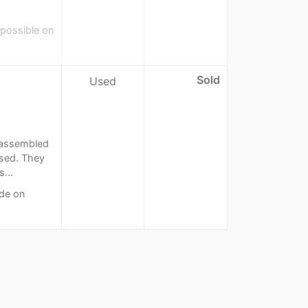
 possible on
Sold
Used
n assembled
used. They
...
de on