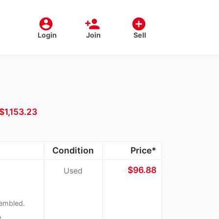
account_circle
person_add
add_circle
Login
Join
Sell
$1,153.23
Condition
Price*
≈
$96.88
Used
sembled.
t.