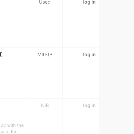
Used
log in
T
MI(S)B
log in
NIB
log in
022 with the
s to the