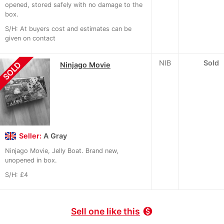
opened, stored safely with no damage to the
box.
S/H: At buyers cost and estimates can be
given on contact
NIB
Sold
SOLD
Ninjago Movie
Seller:
A Gray
Ninjago Movie, Jelly Boat. Brand new,
unopened in box.
S/H: £4
Sell one like this
monetization_on