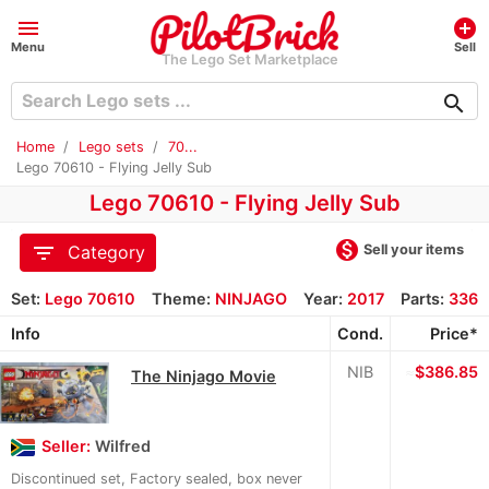
menu
add_circle
Menu
Sell
The Lego Set Marketplace
search
Home
Lego sets
70...
Lego 70610 - Flying Jelly Sub
Lego 70610 - Flying Jelly Sub
monetization_on
filter_list
Sell your items
Category
Set:
Lego 70610
Theme:
NINJAGO
Year:
2017
Parts:
336
Info
Cond.
Price*
NIB
≈
$386.85
The Ninjago Movie
Seller:
Wilfred
Discontinued set, Factory sealed, box never