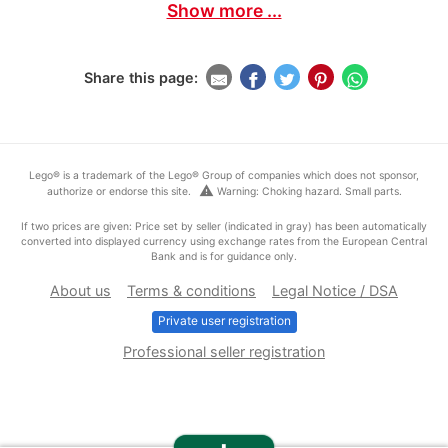
Show more ...
Share this page:
Lego® is a trademark of the Lego® Group of companies which does not sponsor,
warning
authorize or endorse this site.
Warning: Choking hazard. Small parts.
If two prices are given: Price set by seller (indicated in gray) has been automatically
converted into displayed currency using exchange rates from the European Central
Bank and is for guidance only.
About us
Terms & conditions
Legal Notice / DSA
Private user registration
Professional seller registration