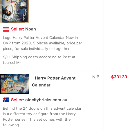
Seller:
Noah
Lego Harry Potter Advent Calendar New in
OVP from 2020, 5 pieces available, price per
piece, for sale individually or together
S/H: Shipping costs according to Post.at
(parcel M)
NIB
≈
$331.39
Harry Potter Advent
Calendar
Seller:
oldcitybricks.com.au
Behind the 24 doors on this advent calendar
is a different toy or figure from the Harry
Potter series. This set comes with the
following...