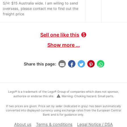
S/H: $15 Australia wide. I am willing to send
overseas, please contact me to find out the
freight price
Sell one like this
monetization_on
Show more ...
Share this page:
Lego® is a trademark of the Lego® Group of companies which does not sponsor,
warning
authorize or endorse this site.
Warning: Choking hazard. Small parts.
If two prices are given: Price set by seller (indicated in gray) has been automatically
converted into displayed currency using exchange rates from the European Central
Bank and is for guidance only.
About us
Terms & conditions
Legal Notice / DSA