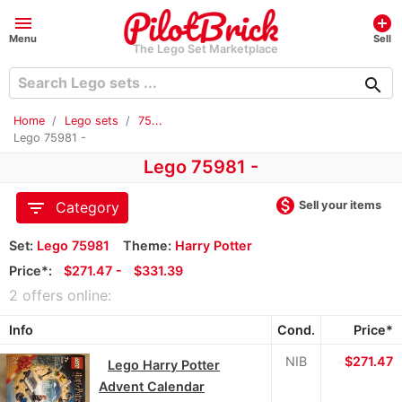
menu
add_circle
Menu
Sell
The Lego Set Marketplace
search
Home
Lego sets
75...
Lego 75981 -
Lego 75981 -
monetization_on
filter_list
Sell your items
Category
Set:
Lego 75981
Theme:
Harry Potter
Price*:
≈
$271.47 -
≈
$331.39
2 offers online:
Info
Cond.
Price*
NIB
≈
$271.47
Lego Harry Potter
Advent Calendar