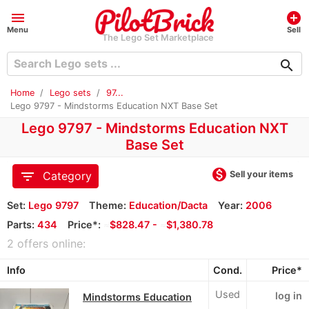
menu
add_circle
Menu
Sell
The Lego Set Marketplace
search
Home
Lego sets
97...
Lego 9797 - Mindstorms Education NXT Base Set
Lego 9797 - Mindstorms Education NXT
Base Set
monetization_on
filter_list
Sell your items
Category
Set:
Lego 9797
Theme:
Education/Dacta
Year:
2006
Parts:
434
Price*:
≈
$828.47 -
≈
$1,380.78
2 offers online:
Info
Cond.
Price*
Used
log in
Mindstorms Education