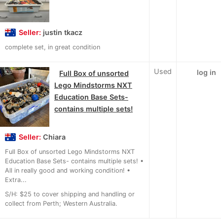
Seller:
justin tkacz
complete set, in great condition
Used
log in
Full Box of unsorted
Lego Mindstorms NXT
Education Base Sets-
contains multiple sets!
Seller:
Chiara
Full Box of unsorted Lego Mindstorms NXT
Education Base Sets- contains multiple sets! •
All in really good and working condition! •
Extra...
S/H: $25 to cover shipping and handling or
collect from Perth; Western Australia.