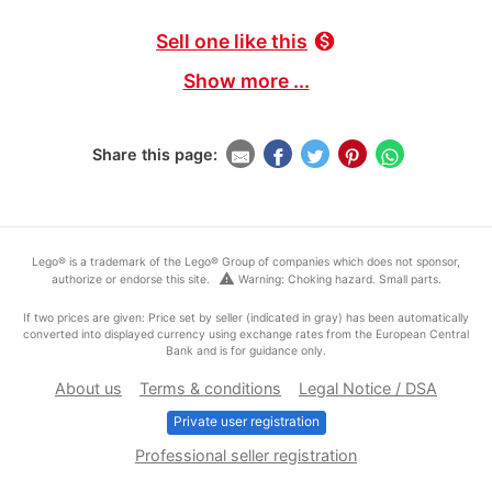
Sell one like this
monetization_on
Show more ...
Share this page:
Lego® is a trademark of the Lego® Group of companies which does not sponsor,
warning
authorize or endorse this site.
Warning: Choking hazard. Small parts.
If two prices are given: Price set by seller (indicated in gray) has been automatically
converted into displayed currency using exchange rates from the European Central
Bank and is for guidance only.
About us
Terms & conditions
Legal Notice / DSA
Private user registration
Professional seller registration