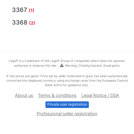
3367
(1)
3368
(2)
Lego® is a trademark of the Lego® Group of companies which does not sponsor,
warning
authorize or endorse this site.
Warning: Choking hazard. Small parts.
If two prices are given: Price set by seller (indicated in gray) has been automatically
converted into displayed currency using exchange rates from the European Central
Bank and is for guidance only.
About us
Terms & conditions
Legal Notice / DSA
Private user registration
Professional seller registration