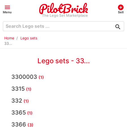
menu
add_circle
Menu
Sell
The Lego Set Marketplace
search
Home
Lego sets
33...
Lego sets - 33...
3300003
(1)
3315
(1)
332
(1)
3365
(1)
3366
(3)