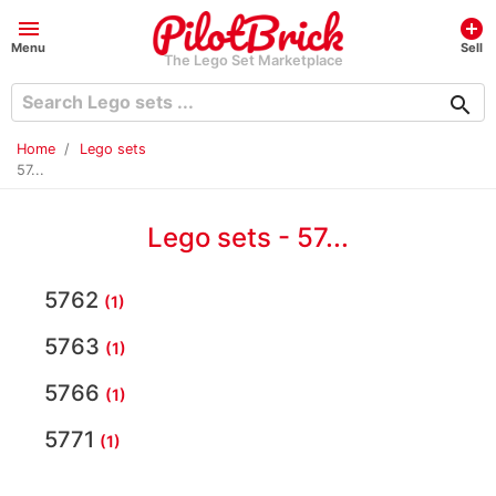
menu
add_circle
Menu
Sell
The Lego Set Marketplace
search
Home
Lego sets
57...
Lego sets - 57...
5762
(1)
5763
(1)
5766
(1)
5771
(1)