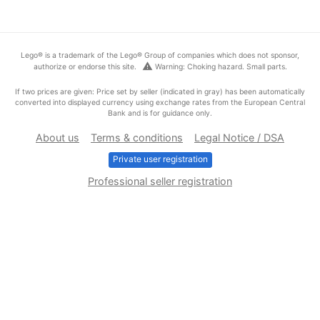
Lego® is a trademark of the Lego® Group of companies which does not sponsor,
warning
authorize or endorse this site.
Warning: Choking hazard. Small parts.
If two prices are given: Price set by seller (indicated in gray) has been automatically
converted into displayed currency using exchange rates from the European Central
Bank and is for guidance only.
About us
Terms & conditions
Legal Notice / DSA
Private user registration
Professional seller registration