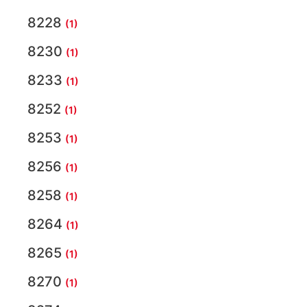
8228
(1)
8230
(1)
8233
(1)
8252
(1)
8253
(1)
8256
(1)
8258
(1)
8264
(1)
8265
(1)
8270
(1)