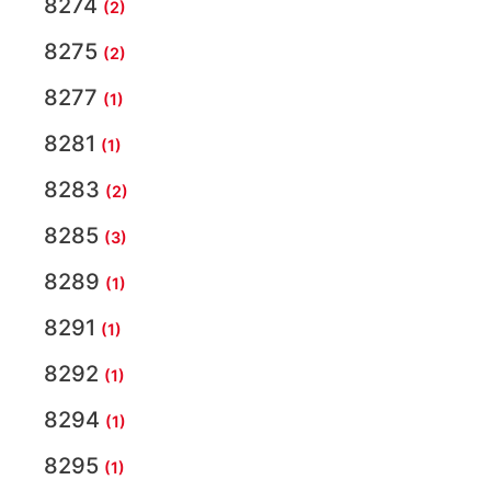
8274
(2)
8275
(2)
8277
(1)
8281
(1)
8283
(2)
8285
(3)
8289
(1)
8291
(1)
8292
(1)
8294
(1)
8295
(1)