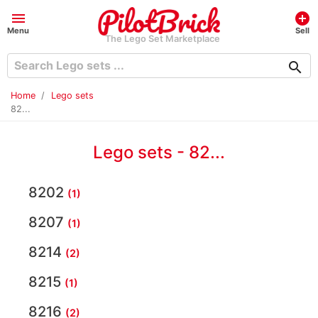
menu
add_circle
Menu
Sell
The Lego Set Marketplace
search
Home
Lego sets
82...
Lego sets - 82...
8202
(1)
8207
(1)
8214
(2)
8215
(1)
8216
(2)