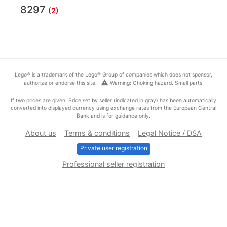
8297
(2)
Lego® is a trademark of the Lego® Group of companies which does not sponsor,
warning
authorize or endorse this site.
Warning: Choking hazard. Small parts.
If two prices are given: Price set by seller (indicated in gray) has been automatically
converted into displayed currency using exchange rates from the European Central
Bank and is for guidance only.
About us
Terms & conditions
Legal Notice / DSA
Private user registration
Professional seller registration