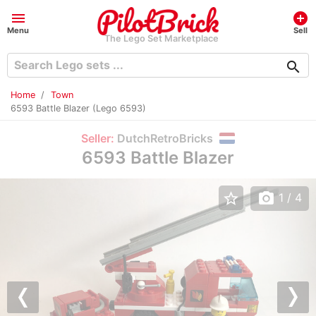
menu
add_circle
Menu
Sell
The Lego Set Marketplace
search
Home
Town
6593 Battle Blazer (Lego 6593)
Seller:
DutchRetroBricks
6593 Battle Blazer
star_border
photo_camera
1
/ 4
Previous
Nex