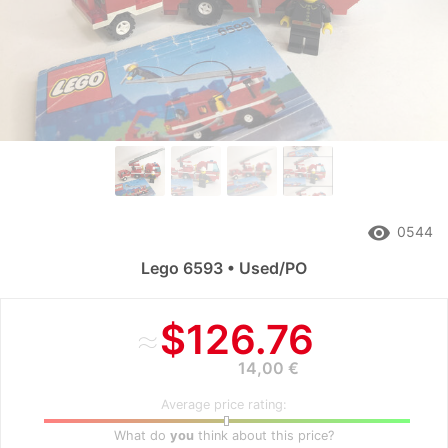
remove_red_eye
0544
Lego 6593 • Used/PO
≈
$126.76
14,00 €
Average price rating:
What do
you
think about this price?