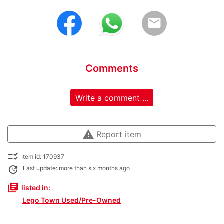
email
Comments
Write a comment ...
warning
Report item
checklist_rtl
Item id: 170937
update
Last update: more than six months ago
library_books
listed in:
Lego Town Used/Pre-Owned