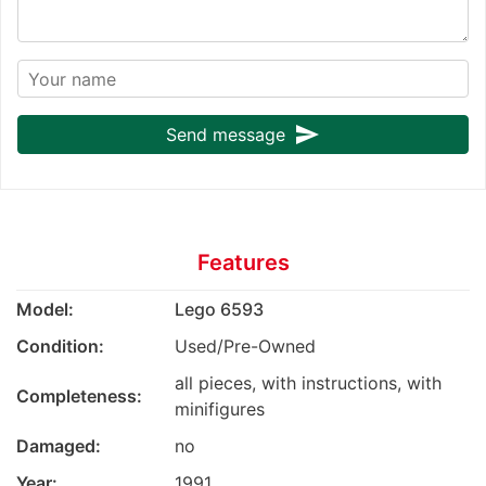
send
Send message
Features
Model:
Lego 6593
Condition:
Used/Pre-Owned
all pieces, with instructions, with
Completeness:
minifigures
Damaged:
no
Year:
1991