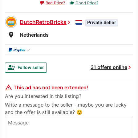
Bad Price?
Good Price?
thumb_up
thumb_down
DutchRetroBricks
chevron_right
Private Seller
room
Netherlands
✓
chevron_right
group_add
31 offers online
Follow seller
warning_amber
This ad has not been extended!
Are you interested in this listing?
Write a message to the seller - maybe you are lucky
and the offer is still available? 😊