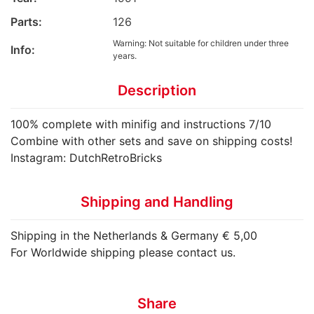
Parts:
126
Warning: Not suitable for children under three
Info:
years.
Description
100% complete with minifig and instructions 7/10
Combine with other sets and save on shipping costs!
Instagram: DutchRetroBricks
Shipping and Handling
Shipping in the Netherlands & Germany € 5,00
For Worldwide shipping please contact us.
Share