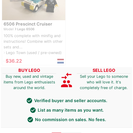
6506 Prescinct Cruiser
navigate_next
Model
Lego 6506
100% complete with minifig and
instructions! Combine with other
sets and...
Lego Town (used / pre-owned)
navigate_next
≈
$36.22
BUY LEGO
SELL LEGO
compare_arrows
Buy new, used and vintage
Sell your Lego to someone
group
items from Lego enthusiasts
who will love it. It's
around the world.
completely free of charge.
check_circle
Verified buyer and seller accounts.
check_circle
List as many items as you want.
check_circle
No commission on sales. No fees.