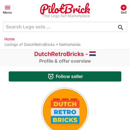
menu
add_circle
Menu
Sell
The Lego Set Marketplace
search
Home
Listings of DutchRetroBricks • Netherlands
DutchRetroBricks -
Profile & offer overview
alarm_add
Follow seller