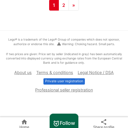
1
2
»
Lego® is a trademark of the Lego® Group of companies which does not sponsor,
warning
authorize or endorse this site.
Warning: Choking hazard. Small parts.
If two prices are given: Price set by seller (indicated in gray) has been automatically
converted into displayed currency using exchange rates from the European Central
Bank and is for guidance only.
About us
Terms & conditions
Legal Notice / DSA
Private user registration
Professional seller registration
home
share
Follow
alarm_add
Home
Share profile