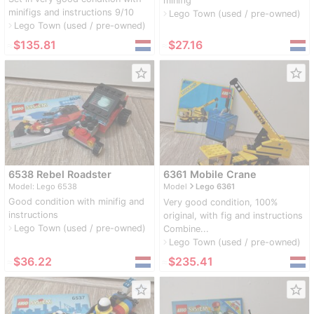
minifig
minifigs and instructions 9/10
Lego Town (used / pre-owned)
navigate_next
Lego Town (used / pre-owned)
navigate_next
≈
$135.81
≈
$27.16
star_border
star_border
6538 Rebel Roadster
6361 Mobile Crane
navigate_next
Model: Lego 6538
Model
Lego 6361
Good condition with minifig and
Very good condition, 100%
instructions
original, with fig and instructions
Lego Town (used / pre-owned)
navigate_next
Combine...
Lego Town (used / pre-owned)
navigate_next
≈
$36.22
≈
$235.41
star_border
star_border