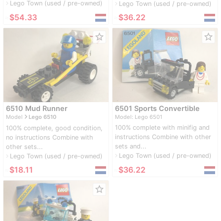
Lego Town (used / pre-owned)
navigate_next
Lego Town (used / pre-owned)
navigate_next
≈
$54.33
≈
$36.22
star_border
star_border
6510 Mud Runner
6501 Sports Convertible
navigate_next
Model
Lego 6510
Model: Lego 6501
100% complete with minifig and
100% complete, good condition,
instructions Combine with other
no instructions Combine with
sets and...
other sets...
Lego Town (used / pre-owned)
navigate_next
Lego Town (used / pre-owned)
navigate_next
≈
$18.11
≈
$36.22
star_border