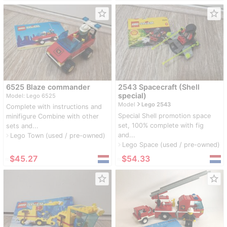
star_border
star_border
6525 Blaze commander
2543 Spacecraft (Shell
special)
Model: Lego 6525
navigate_next
Model
Lego 2543
Complete with instructions and
Special Shell promotion space
minifigure Combine with other
set, 100% complete with fig
sets and...
and...
Lego Town (used / pre-owned)
navigate_next
Lego Space (used / pre-owned)
navigate_next
≈
$45.27
≈
$54.33
star_border
star_border