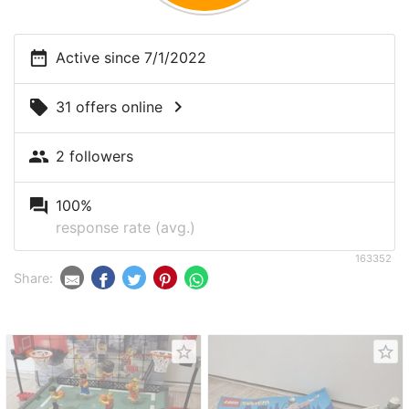
date_range
Active since 7/1/2022
chevron_right
local_offer
31 offers online
people
2 followers
question_answer
100%
response rate (avg.)
163352
Share:
star_border
star_border