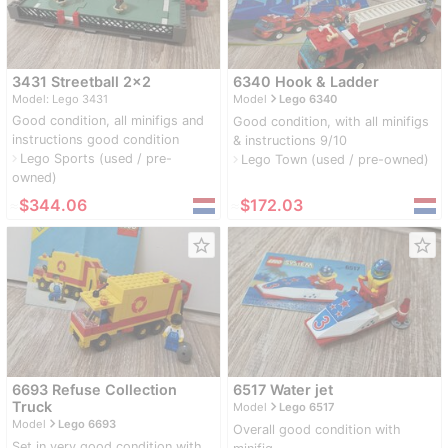
3431 Streetball 2x2
6340 Hook & Ladder
navigate_next
Model: Lego 3431
Model
Lego 6340
Good condition, all minifigs and
Good condition, with all minifigs
instructions good condition
& instructions 9/10
Lego Sports (used / pre-
navigate_next
Lego Town (used / pre-owned)
navigate_next
owned)
≈
$344.06
≈
$172.03
star_border
star_border
6693 Refuse Collection
6517 Water jet
navigate_next
Truck
Model
Lego 6517
navigate_next
Model
Lego 6693
Overall good condition with
Set in very good condition with