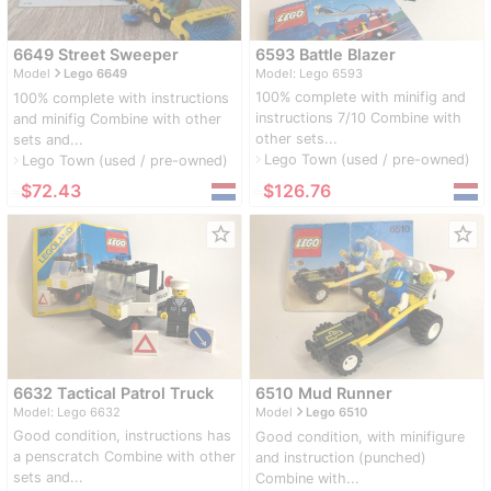
6649 Street Sweeper
6593 Battle Blazer
navigate_next
Model
Lego 6649
Model: Lego 6593
100% complete with minifig and
100% complete with instructions
instructions 7/10 Combine with
and minifig Combine with other
other sets...
sets and...
Lego Town (used / pre-owned)
navigate_next
Lego Town (used / pre-owned)
navigate_next
≈
$72.43
≈
$126.76
star_border
star_border
6632 Tactical Patrol Truck
6510 Mud Runner
navigate_next
Model: Lego 6632
Model
Lego 6510
Good condition, instructions has
Good condition, with minifigure
a penscratch Combine with other
and instruction (punched)
sets and...
Combine with...