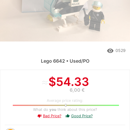
remove_red_eye
0529
Lego 6642 • Used/PO
≈
$54.33
6,00 €
Average price rating:
What do
you
think about this price?
Bad Price?
Good Price?
thumb_up
thumb_down