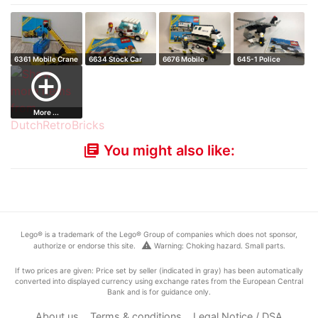
6361 Mobile Crane
6634 Stock Car
6676 Mobile
645-1 Police
command unit
Helicopter
add_circle_outline
More ...
You might also like:
library_books
Lego® is a trademark of the Lego® Group of companies which does not sponsor,
warning
authorize or endorse this site.
Warning: Choking hazard. Small parts.
If two prices are given: Price set by seller (indicated in gray) has been automatically
converted into displayed currency using exchange rates from the European Central
Bank and is for guidance only.
About us
Terms & conditions
Legal Notice / DSA