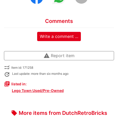
Comments
Write a comment ...
warning
Report item
checklist_rtl
Item id: 171258
update
Last update: more than six months ago
library_books
listed in:
Lego Town Used/Pre-Owned
More items from DutchRetroBricks
local_offer