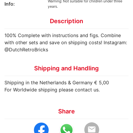
Warning: Not suitable for children under three
Info:
years.
Description
100% Complete with instructions and figs. Combine
with other sets and save on shipping costs! Instagram:
@DutchRetroBricks
Shipping and Handling
Shipping in the Netherlands & Germany € 5,00
For Worldwide shipping please contact us.
Share
email