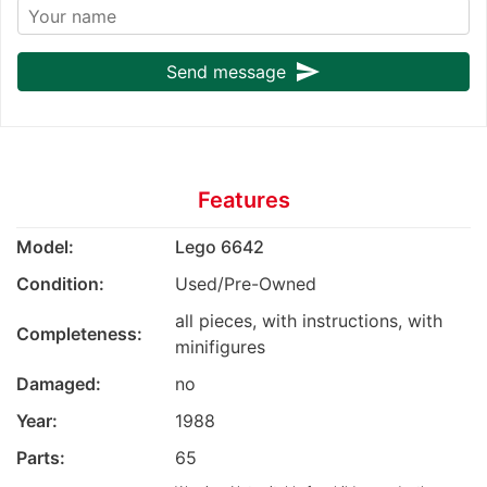
send
Send message
Features
Model:
Lego 6642
Condition:
Used/Pre-Owned
all pieces, with instructions, with
Completeness:
minifigures
Damaged:
no
Year:
1988
Parts:
65