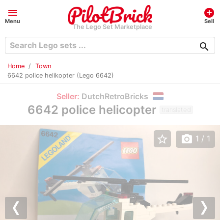
menu
add_circle
Menu
Sell
The Lego Set Marketplace
search
Home
Town
6642 police helikopter (Lego 6642)
Seller:
DutchRetroBricks
6642 police helicopter
translated
star_border
photo_camera
1
/ 1
Previous
Nex