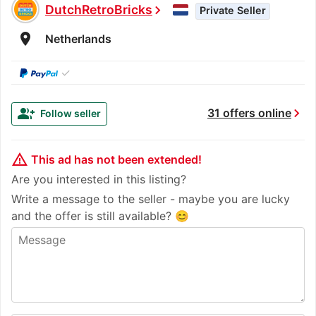
DutchRetroBricks
chevron_right
Private Seller
room
Netherlands
✓
chevron_right
group_add
31 offers online
Follow seller
warning_amber
This ad has not been extended!
Are you interested in this listing?
Write a message to the seller - maybe you are lucky
and the offer is still available? 😊