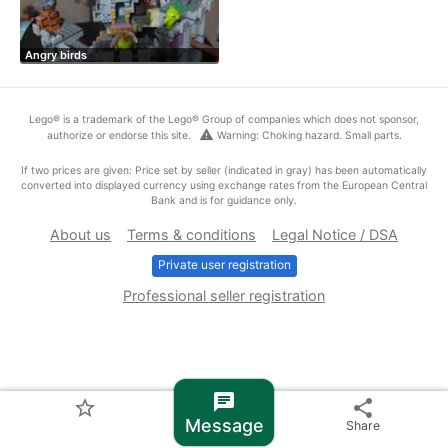
Angry birds
Lego® is a trademark of the Lego® Group of companies which does not sponsor,
warning
authorize or endorse this site.
Warning: Choking hazard. Small parts.
If two prices are given: Price set by seller (indicated in gray) has been automatically
converted into displayed currency using exchange rates from the European Central
Bank and is for guidance only.
About us
Terms & conditions
Legal Notice / DSA
Private user registration
Professional seller registration
chat
star_border
share
Message
Share