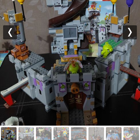
Previous
Nex