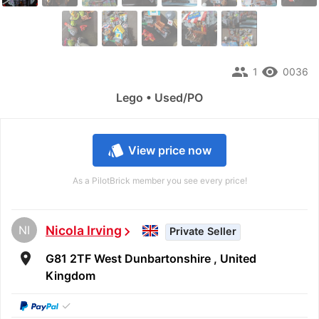
people
remove_red_eye
1
0036
Lego • Used/PO
style
View price now
As a PilotBrick member you see every price!
NI
Nicola Irving
chevron_right
Private Seller
room
G81 2TF West Dunbartonshire , United
Kingdom
✓