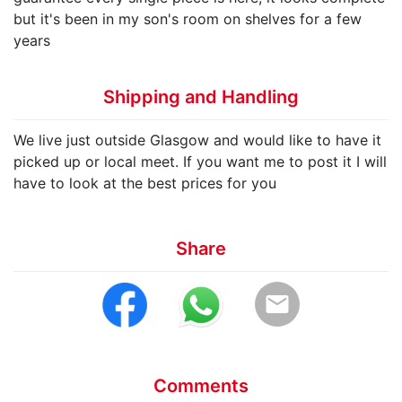
but it's been in my son's room on shelves for a few
years
Shipping and Handling
We live just outside Glasgow and would like to have it
picked up or local meet. If you want me to post it I will
have to look at the best prices for you
Share
email
Comments