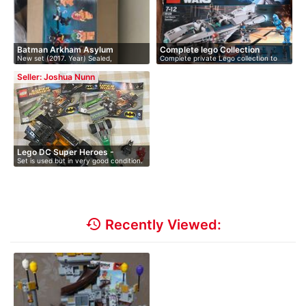
Batman Arkham Asylum
Complete lego Collection
New set (2017. Year) Sealed,
Complete private Lego collection to
undamage…
go,…
Seller: Joshua Nunn
Lego DC Super Heroes -
Set is used but in very good condition.
Batman…
…
history
Recently Viewed: