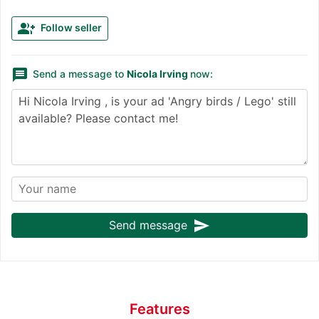
group_add
Follow seller
message
Send a message to
Nicola Irving
now:
send
Send message
Features