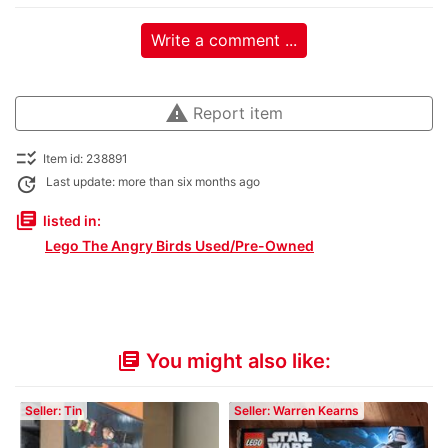
Write a comment ...
warning
Report item
checklist_rtl
Item id: 238891
update
Last update: more than six months ago
library_books
listed in:
Lego The Angry Birds Used/Pre-Owned
You might also like:
library_books
Seller: Tin
Seller: Warren Kearns