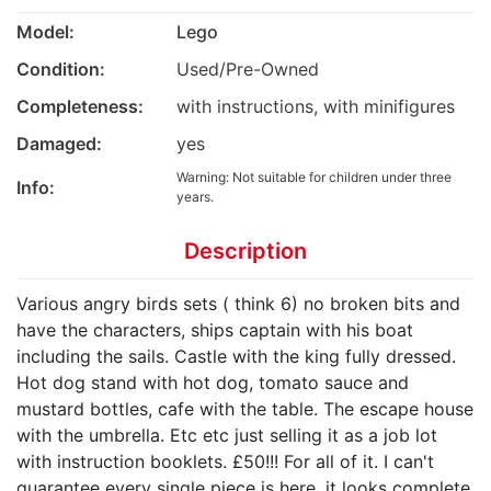
Model:
Lego
Condition:
Used/Pre-Owned
Completeness:
with instructions, with minifigures
Damaged:
yes
Warning: Not suitable for children under three
Info:
years.
Description
Various angry birds sets ( think 6) no broken bits and
have the characters, ships captain with his boat
including the sails. Castle with the king fully dressed.
Hot dog stand with hot dog, tomato sauce and
mustard bottles, cafe with the table. The escape house
with the umbrella. Etc etc just selling it as a job lot
with instruction booklets. £50!!! For all of it. I can't
guarantee every single piece is here, it looks complete