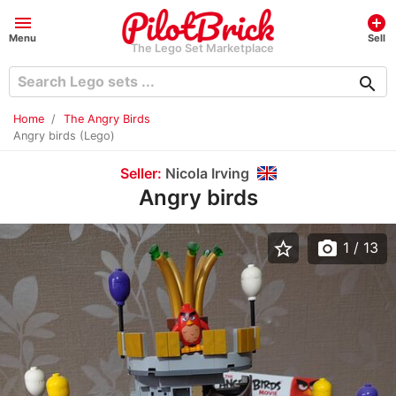
menu
add_circle
Menu
Sell
The Lego Set Marketplace
search
Home
The Angry Birds
Angry birds (Lego)
Seller:
Nicola Irving
Angry birds
star_border
photo_camera
1
/ 13