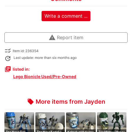
Write a comment ...
warning
Report item
checklist_rtl
Item id: 236354
update
Last update: more than six months ago
library_books
listed in:
Lego Bionicle Used/Pre-Owned
More items from Jayden
local_offer
Toa Nuva Gali
Toa Nuva Kopaka
Kohrak with Krana
Toa Metru - Matau