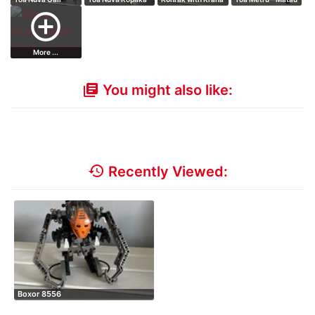
add_circle_outline
More ...
You might also like:
library_books
history
Recently Viewed:
Boxor 8556