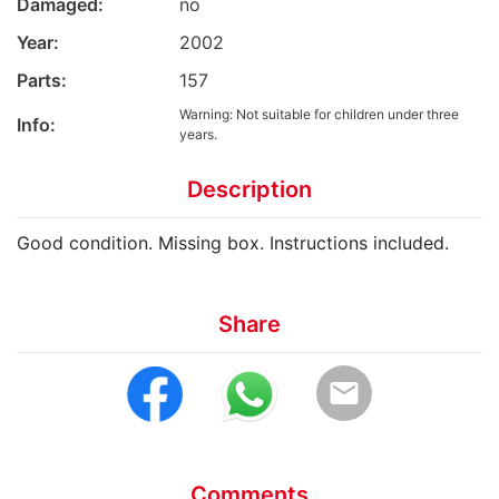
Damaged:
no
Year:
2002
Parts:
157
Warning: Not suitable for children under three
Info:
years.
Description
Good condition. Missing box. Instructions included.
Share
email
Comments