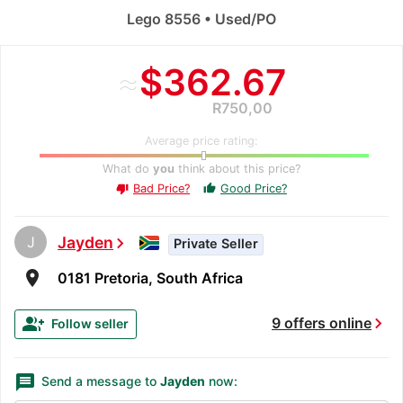
Lego 8556 • Used/PO
≈
$362.67
R750,00
Average price rating:
What do
you
think about this price?
Bad Price?
Good Price?
thumb_up
thumb_down
J
Jayden
chevron_right
Private Seller
room
0181 Pretoria, South Africa
chevron_right
group_add
9 offers online
Follow seller
message
Send a message to
Jayden
now: