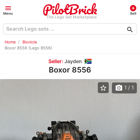
menu
add_circle
Menu
Sell
The Lego Set Marketplace
search
Home
Bionicle
Boxor 8556 (Lego 8556)
Seller:
Jayden
Boxor 8556
star_border
photo_camera
1
/ 1