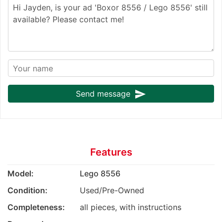
send
Send message
Features
Model:
Lego 8556
Condition:
Used/Pre-Owned
Completeness:
all pieces, with instructions