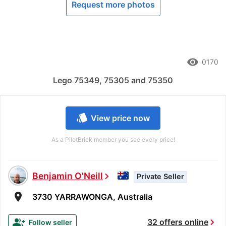
Request more photos
remove_red_eye
0170
Lego 75349, 75305 and 75350
style
View price now
As a PilotBrick member you see every price!
Benjamin O'Neill
chevron_right
Private Seller
room
3730 YARRAWONGA, Australia
chevron_right
group_add
32 offers online
Follow seller