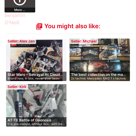
More ...
You might also like:
library_books
Seller: Alex Jan
Seller: Michael
Star Wars - Betrayal At Cloud…
The best collection on the ma…
Brand new, in box, never ever been
2x technic Mercedes AMG 1 x technic
open…
Fe…
Seller: Kirk
AT-TE Battle of Geonosis
It is pre-owned, without box , with ins…