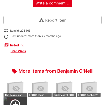
Write a comment ...
warning
Report item
checklist_rtl
Item id: 223465
update
Last update: more than six months ago
library_books
listed in:
Star Wars
More items from Benjamin O'Neill
local_offer
The Rexcelsior
LEGO® Icons
Brickheadz LEGO
LEGO® Technic®
Lego movie 2
10329 Tiny Plants
40477 Scroog…
Jeep Wrangler,…
add_circle_outline