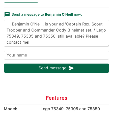
message
Send a message to
Benjamin O'Neill
now:
send
Send message
Features
Model:
Lego 75349, 75305 and 75350