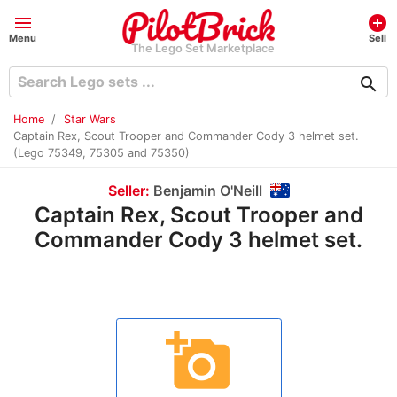
menu
add_circle
Menu
Sell
The Lego Set Marketplace
search
Home
Star Wars
Captain Rex, Scout Trooper and Commander Cody 3 helmet set.
(Lego 75349, 75305 and 75350)
Seller:
Benjamin O'Neill
Captain Rex, Scout Trooper and
Commander Cody 3 helmet set.
add_a_photo