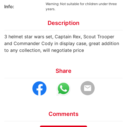
Warning: Not suitable for children under three
Info:
years.
Description
3 helmet star wars set, Captain Rex, Scout Trooper
and Commander Cody in display case, great addition
to any collection, will negotiate price
Share
email
Comments