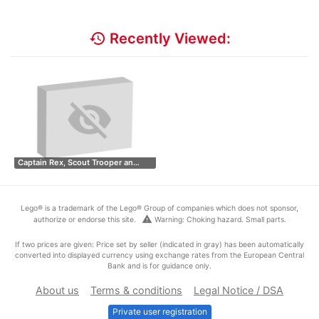
history
Recently Viewed:
Captain Rex, Scout Trooper an…
Lego® is a trademark of the Lego® Group of companies which does not sponsor,
warning
authorize or endorse this site.
Warning: Choking hazard. Small parts.
If two prices are given: Price set by seller (indicated in gray) has been automatically
converted into displayed currency using exchange rates from the European Central
Bank and is for guidance only.
About us
Terms & conditions
Legal Notice / DSA
Private user registration