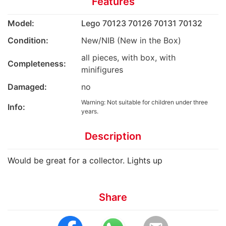
Features
Model:
Lego 70123 70126 70131 70132
Condition:
New/NIB (New in the Box)
all pieces, with box, with
Completeness:
minifigures
Damaged:
no
Warning: Not suitable for children under three
Info:
years.
Description
Would be great for a collector. Lights up
Share