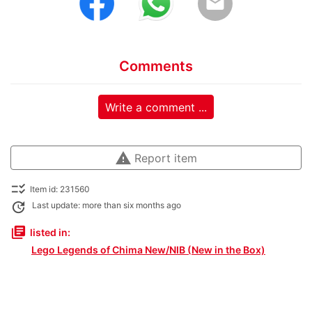
email
Comments
Write a comment ...
warning
Report item
checklist_rtl
Item id: 231560
update
Last update: more than six months ago
library_books
listed in:
Lego Legends of Chima New/NIB (New in the Box)