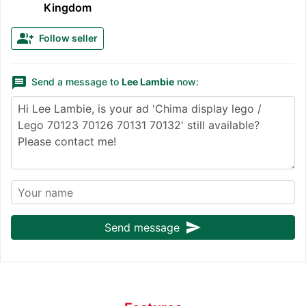
Kingdom
group_add
Follow seller
message
Send a message to
Lee Lambie
now:
send
Send message