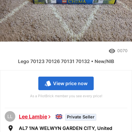
remove_red_eye
0070
Lego 70123 70126 70131 70132 • New/NIB
style
View price now
As a PilotBrick member you see every price!
LL
Lee Lambie
chevron_right
Private Seller
room
AL7 1NA WELWYN GARDEN CITY, United