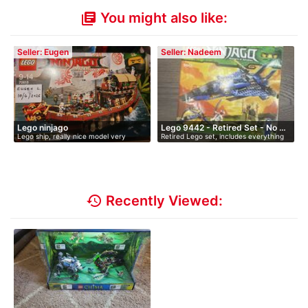
You might also like:
library_books
Seller: Eugen
Seller: Nadeem
Lego ninjago
Lego 9442 - Retired Set - No …
Lego ship, really nice model very
Retired Lego set, includes everything
detai…
b…
history
Recently Viewed: