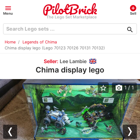
menu
add_circle
Menu
Sell
The Lego Set Marketplace
search
Home
Legends of Chima
Chima display lego (Lego 70123 70126 70131 70132)
Seller:
Lee Lambie
Chima display lego
star_border
photo_camera
1
/ 1
Previous
Nex