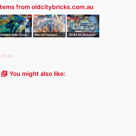
tems from oldcitybricks.com.au
Hidden Side Ghost
Marvel Deviant
76183 DC Batcave
Train Expre…
Ambush
the Riddler …
You might also like:
library_books