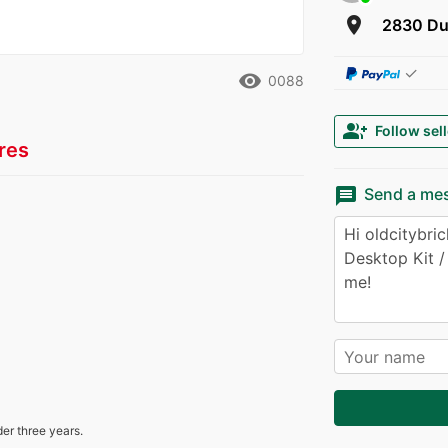
room
2830 Du
✓
remove_red_eye
0088
group_add
Follow sell
res
message
Send a me
der three years.