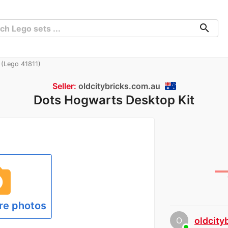
search
(Lego 41811)
Seller:
oldcitybricks.com.au
Dots Hogwarts Desktop Kit
hoto
re photos
O
oldcity