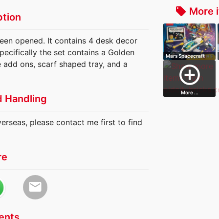
More i
local_offer
ption
been opened. It contains 4 desk decor
ecifically the set contains a Golden
Mars Spacecraft
e add ons, scarf shaped tray, and a
Exploration M…
add_circle_outline
More ...
d Handling
verseas, please contact me first to find
re
email
nts