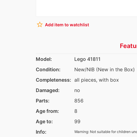
star_border
Add item to watchlist
Featu
Model:
Lego 41811
Condition:
New/NIB (New in the Box)
Completeness:
all pieces, with box
Damaged:
no
Parts:
856
Age from:
8
Age to:
99
Info:
Warning: Not suitable for children un