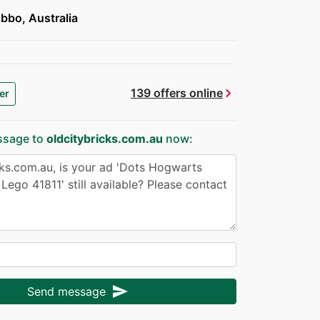
bbo, Australia
chevron_right
139 offers online
er
ssage to
oldcitybricks.com.au
now:
send
Send message