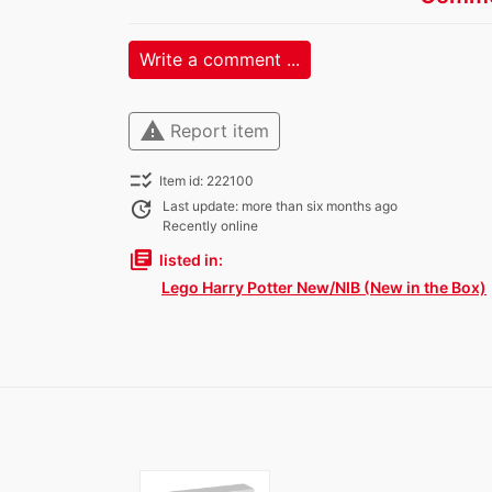
Write a comment ...
warning
Report item
checklist_rtl
Item id: 222100
update
Last update: more than six months ago
Recently online
library_books
listed in:
Lego Harry Potter New/NIB (New in the Box)