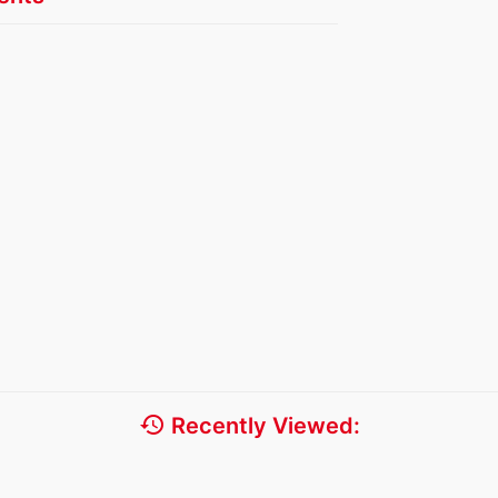
history
Recently Viewed: