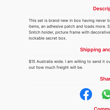
Descri
This set is brand new in box having never 
items, an adhesive patch and loads more. Sp
Snitch holder, picture frame with decorativ
lockable secret box.
Shipping an
$15 Australia wide. I am willing to send it o
out how much freight will be.
Sha
Comme