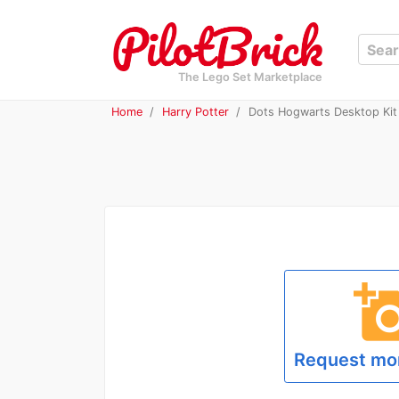
The Lego Set Marketplace
Home
Harry Potter
Dots Hogwarts Desktop Kit 
add_a_p
Request mo