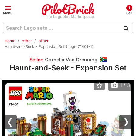
menu
add_circle
Menu
Sell
The Lego Set Marketplace
search
Home
other
other
Haunt-and-Seek - Expansion Set (Lego 71401-1)
Seller:
Cornelia Van Greuning
Haunt-and-Seek - Expansion Set
star_border
photo_camera
1
/ 3
Previous
Nex