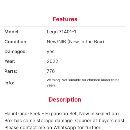
Features
Model:
Lego 71401-1
Condition:
New/NIB (New in the Box)
Damaged:
yes
Year:
2022
Parts:
776
Warning: Not suitable for children under three
Info:
years.
Description
Haunt-and-Seek - Expansion Set, New in sealed box.
Box has some storage damage. Courier at buyers cost.
Please contact me on WhatsApp for further