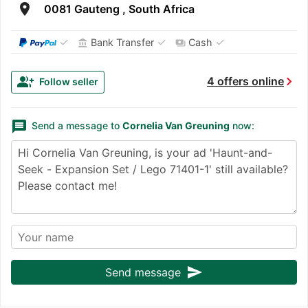
room
0081 Gauteng , South Africa
✓
✓
✓
Bank Transfer
Cash
account_balance
payments
chevron_right
group_add
4 offers online
Follow seller
message
Send a message to
Cornelia Van Greuning
now:
send
Send message