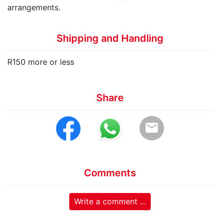
arrangements.
Shipping and Handling
R150 more or less
Share
email
Comments
Write a comment ...