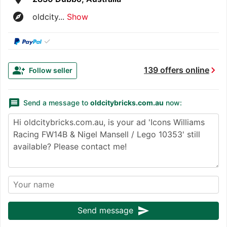
explore
oldcity...
Show
✓
chevron_right
group_add
139 offers online
Follow seller
message
Send a message to
oldcitybricks.com.au
now:
send
Send message