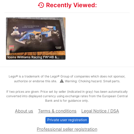
history
Recently Viewed:
Icons Williams Racing FW14B &…
Lego® is a trademark of the Lego® Group of companies which does not sponsor,
warning
authorize or endorse this site.
Warning: Choking hazard. Small parts.
If two prices are given: Price set by seller (indicated in gray) has been automatically
converted into displayed currency using exchange rates from the European Central
Bank and is for guidance only.
About us
Terms & conditions
Legal Notice / DSA
Private user registration
Professional seller registration