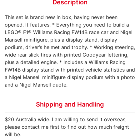
Description
This set is brand new in box, having never been
opened. It features: * Everything you need to build a
LEGO® F1® Williams Racing FW14B race car and Nigel
Mansell minifigure, plus a display stand, display
podium, driver’s helmet and trophy. * Working steering,
wide rear slick tires with printed Goodyear lettering,
plus a detailed engine. * Includes a Williams Racing
FW14B display stand with printed vehicle statistics and
a Nigel Mansell minifigure display podium with a photo
and a Nigel Mansell quote.
Shipping and Handling
$20 Australia wide. I am willing to send it overseas,
please contact me first to find out how much freight
will be.