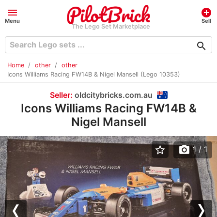
menu
add_circle
Menu
Sell
The Lego Set Marketplace
search
Home
other
other
Icons Williams Racing FW14B & Nigel Mansell (Lego 10353)
Seller:
oldcitybricks.com.au
Icons Williams Racing FW14B &
Nigel Mansell
star_border
photo_camera
1
/ 1
Previous
Nex