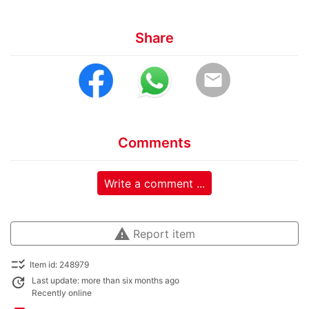
Share
email
Comments
Write a comment ...
warning
Report item
checklist_rtl
Item id: 248979
update
Last update: more than six months ago
Recently online