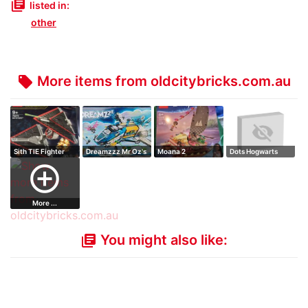
library_books
listed in:
other
More items from oldcitybricks.com.au
local_offer
Sith TIE Fighter
Dreamzzz Mr Oz's
Moana 2
Dots Hogwarts
Spacebus
Adventure Canoe
Desktop Kit
add_circle_outline
More ...
You might also like:
library_books