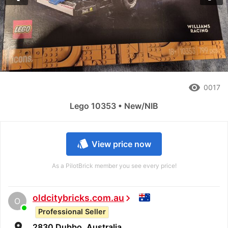
remove_red_eye
0017
Lego 10353 • New/NIB
style
View price now
As a PilotBrick member you see every price!
oldcitybricks.com.au
chevron_right
O
Professional Seller
room
2830 Dubbo, Australia