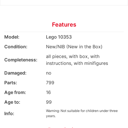
Features
Model:
Lego 10353
Condition:
New/NIB (New in the Box)
all pieces, with box, with
Completeness:
instructions, with minifigures
Damaged:
no
Parts:
799
Age from:
16
Age to:
99
Warning: Not suitable for children under three
Info:
years.