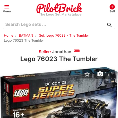
menu
add_circle
Menu
Sell
The Lego Set Marketplace
search
Home
BATMAN
Set: Lego 76023 - The Tumbler
Lego 76023 The Tumbler
Seller:
Jonathan
Lego 76023 The Tumbler
star_border
photo_camera
1
/ 1