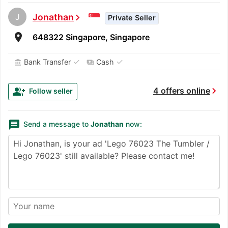
J
Jonathan
chevron_right
Private Seller
room
648322 Singapore, Singapore
✓
✓
Bank Transfer
Cash
account_balance
payments
chevron_right
group_add
4 offers online
Follow seller
message
Send a message to
Jonathan
now: