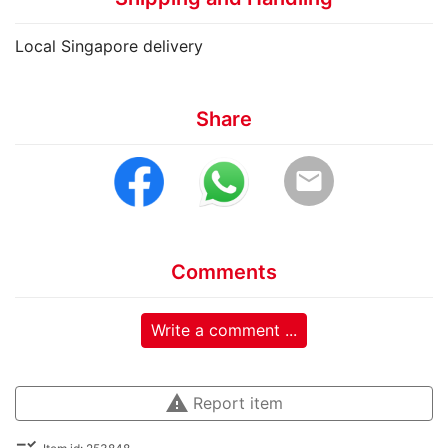
Local Singapore delivery
Share
email
Comments
Write a comment ...
warning
Report item