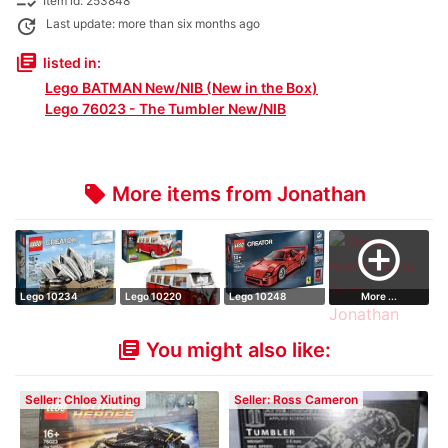
checklist_rtl
Item id: 253848
update
Last update: more than six months ago
library_books
listed in:
Lego BATMAN New/NIB (New in the Box)
Lego 76023 - The Tumbler New/NIB
More items from Jonathan
local_offer
add_circle_outline
Lego 10234
Lego 10220
Lego 10248
More ...
Volkswagen
Ferrari F40
You might also like:
library_books
Seller: Chloe Xiuting
Seller: Ross Cameron