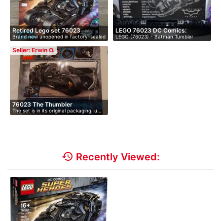
Retired Lego set 76023
LEGO 76023 DC Comics:
Brand new unopened in factory-sealed
LEGO (76023) - Batman Tumbler
(Brand…
Batman …
bo…
(disconti…
Seller: Erwin O.
76023 The Thumbler
The set is in its original packaging, u…
history
Recently Viewed: