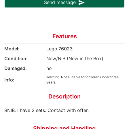
send
Send message
Features
Model:
Lego 76023
Condition:
New/NIB (New in the Box)
Damaged:
no
Warning: Not suitable for children under three
Info:
years.
Description
BNIB. I have 2 sets. Contact with offer.
Shipping and Handling