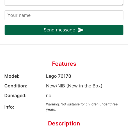
send
Send message
Features
Model:
Lego 76178
Condition:
New/NIB (New in the Box)
Damaged:
no
Warning: Not suitable for children under three
Info:
years.
Description