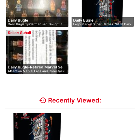
Daily Bugle
Daily Bugle
Daily Bugle Spiderman set. Bought it
Lego Marvel Super Heroes 76178 Daily
a…
Bu…
Seller: Suhail
Daily bugle-Retired Marvel Se…
Attention Marvel Fans and Collectors!
U…
history
Recently Viewed: