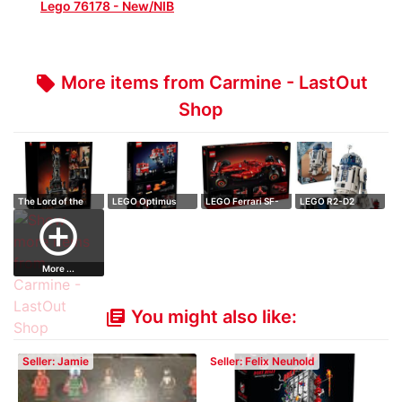
Lego 76178 - New/NIB
More items from Carmine - LastOut
local_offer
Shop
The Lord of the
LEGO Optimus
LEGO Ferrari SF-
LEGO R2-D2
Rings: Barad-…
Prime
24 F1
add_circle_outline
More ...
You might also like:
library_books
Seller: Jamie
Seller: Felix Neuhold