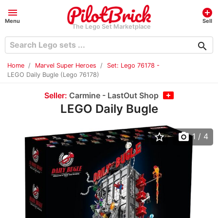
menu
add_circle
Menu
Sell
The Lego Set Marketplace
search
Home
Marvel Super Heroes
Set: Lego 76178 -
LEGO Daily Bugle (Lego 76178)
Seller:
Carmine - LastOut Shop
LEGO Daily Bugle
star_border
photo_camera
1
/ 4