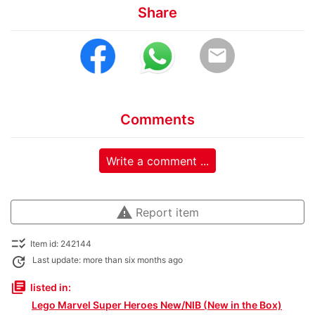
Share
email
Comments
Write a comment ...
warning
Report item
checklist_rtl
Item id: 242144
update
Last update: more than six months ago
library_books
listed in:
Lego Marvel Super Heroes New/NIB (New in the Box)