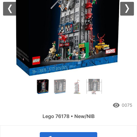
Previous
Nex
remove_red_eye
0075
Lego 76178 • New/NIB