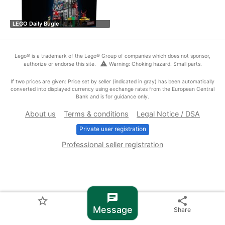
LEGO Daily Bugle
Lego® is a trademark of the Lego® Group of companies which does not sponsor,
warning
authorize or endorse this site.
Warning: Choking hazard. Small parts.
If two prices are given: Price set by seller (indicated in gray) has been automatically
converted into displayed currency using exchange rates from the European Central
Bank and is for guidance only.
About us
Terms & conditions
Legal Notice / DSA
Private user registration
Professional seller registration
chat
star_border
share
Message
Share