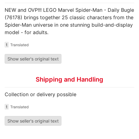
NEW and OVP!!! LEGO Marvel Spider-Man - Daily Bugle
(76178) brings together 25 classic characters from the
Spider-Man universe in one stunning build-and-display
model - for adults.
t
Translated
Show seller's original text
Shipping and Handling
Collection or delivery possible
t
Translated
Show seller's original text