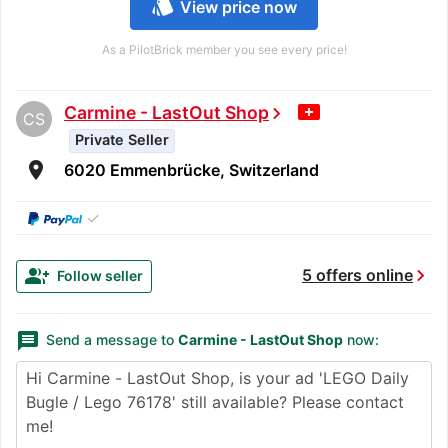
style
View price now
As a PilotBrick member you see every price!
Carmine - LastOut Shop
chevron_right
CS
Private Seller
room
6020 Emmenbrücke, Switzerland
✓
chevron_right
group_add
5 offers online
Follow seller
message
Send a message to
Carmine - LastOut Shop
now: