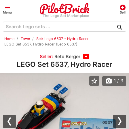
menu
add_circle
Menu
Sell
The Lego Set Marketplace
search
Home
Town
Set: Lego 6537 - Hydro Racer
LEGO Set 6537, Hydro Racer (Lego 6537)
Seller:
Reto Berger
LEGO Set 6537, Hydro Racer
star_border
photo_camera
1
/ 3
Previous
Nex