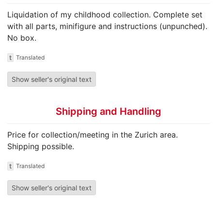
Liquidation of my childhood collection. Complete set
with all parts, minifigure and instructions (unpunched).
No box.
t
Translated
Show seller's original text
Shipping and Handling
Price for collection/meeting in the Zurich area.
Shipping possible.
t
Translated
Show seller's original text