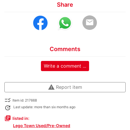
Share
email
Comments
Write a comment ...
warning
Report item
checklist_rtl
Item id: 217668
update
Last update: more than six months ago
library_books
listed in:
Lego Town Used/Pre-Owned