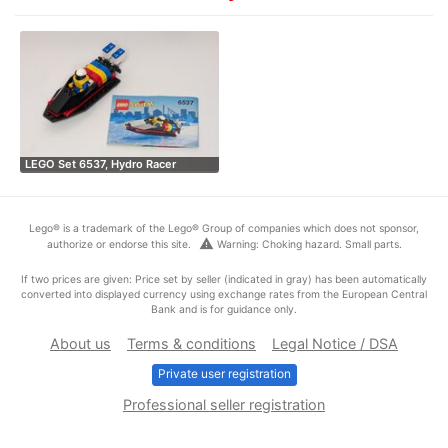
LEGO Set 6537, Hydro Racer
Lego® is a trademark of the Lego® Group of companies which does not sponsor,
warning
authorize or endorse this site.
Warning: Choking hazard. Small parts.
If two prices are given: Price set by seller (indicated in gray) has been automatically
converted into displayed currency using exchange rates from the European Central
Bank and is for guidance only.
About us
Terms & conditions
Legal Notice / DSA
Private user registration
Professional seller registration