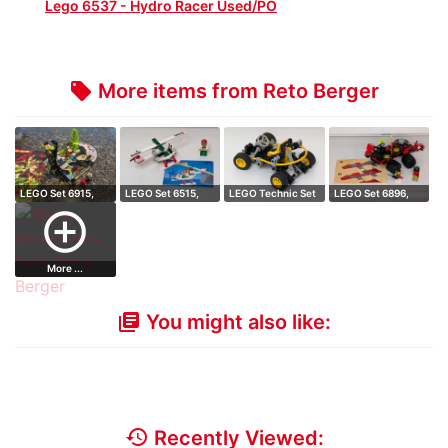
Lego 6537 - Hydro Racer Used/PO
More items from Reto Berger
local_offer
LEGO Set 6915,
LEGO Set 6515,
LEGO Technic Set
LEGO Set 6896,
Warp Wing Figh…
Stunt Copter
8207, Dune D…
Celestial Fora…
add_circle_outline
More ...
You might also like:
library_books
history
Recently Viewed: