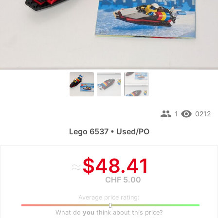
people
remove_red_eye
1
0212
Lego 6537 • Used/PO
≈
$48.41
CHF 5.00
Average price rating:
What do
you
think about this price?