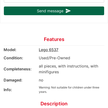
send
Send message
Features
Model:
Lego 6537
Condition:
Used/Pre-Owned
all pieces, with instructions, with
Completeness:
minifigures
Damaged:
no
Warning: Not suitable for children under three
Info:
years.
Description