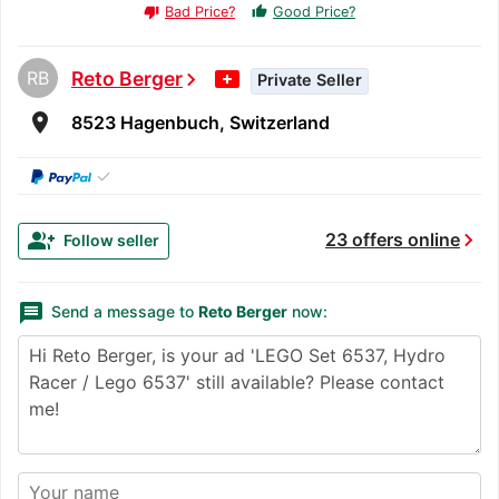
Bad Price?
Good Price?
thumb_up
thumb_down
RB
Reto Berger
chevron_right
Private Seller
room
8523 Hagenbuch, Switzerland
✓
chevron_right
group_add
23 offers online
Follow seller
message
Send a message to
Reto Berger
now: