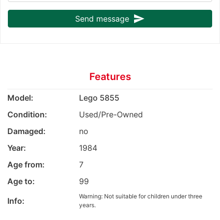
send
Send message
Features
Model:
Lego 5855
Condition:
Used/Pre-Owned
Damaged:
no
Year:
1984
Age from:
7
Age to:
99
Warning: Not suitable for children under three
Info:
years.