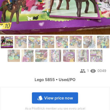
people
remove_red_eye
1
0049
Lego 5855 • Used/PO
style
View price now
As a PilotBrick member you see every price!