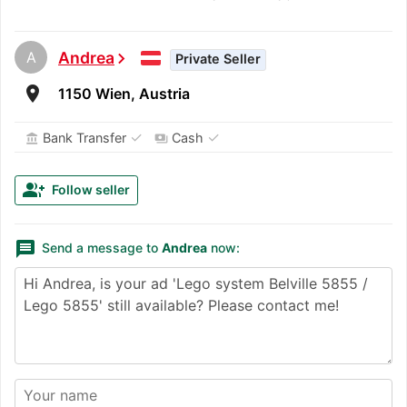
A
Andrea
chevron_right
Private Seller
room
1150 Wien, Austria
✓
✓
Bank Transfer
Cash
account_balance
payments
group_add
Follow seller
message
Send a message to
Andrea
now: