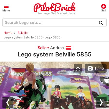
menu
add_circle
Menu
Sell
The Lego Set Marketplace
search
Home
Belville
Lego system Belville 5855 (Lego 5855)
Seller:
Andrea
Lego system Belville 5855
star_border
photo_camera
1
/ 15
Previous
Nex