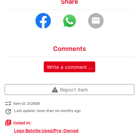
Share
email
Comments
Write a comment ...
warning
Report item
checklist_rtl
Item id: 252698
update
Last update: more than six months ago
library_books
listed in:
Lego Belville Used/Pre-Owned