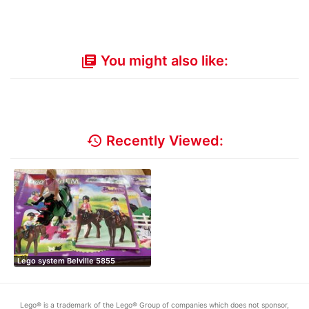
You might also like:
library_books
history
Recently Viewed:
Lego system Belville 5855
Lego® is a trademark of the Lego® Group of companies which does not sponsor,