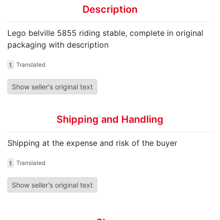
Description
Lego belville 5855 riding stable, complete in original
packaging with description
t
Translated
Show seller's original text
Shipping and Handling
Shipping at the expense and risk of the buyer
t
Translated
Show seller's original text