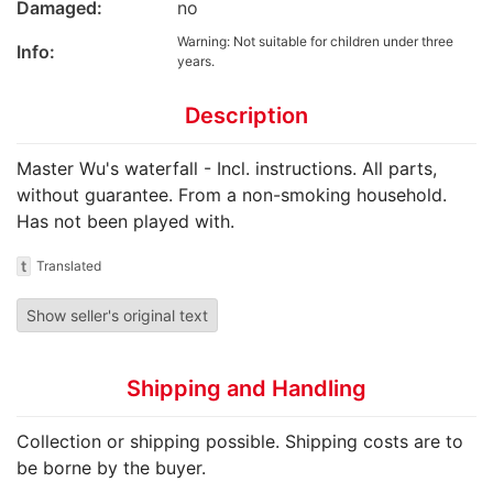
Damaged:
no
Warning: Not suitable for children under three
Info:
years.
Description
Master Wu's waterfall - Incl. instructions. All parts,
without guarantee. From a non-smoking household.
Has not been played with.
t
Translated
Show seller's original text
Shipping and Handling
Collection or shipping possible. Shipping costs are to
be borne by the buyer.