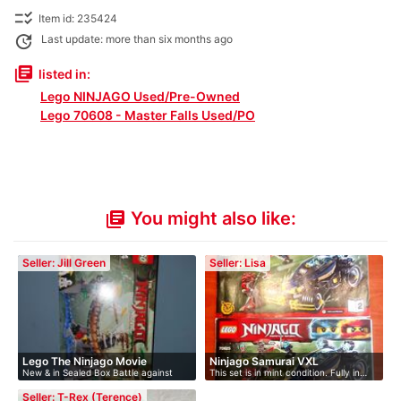
checklist_rtl
Item id: 235424
update
Last update: more than six months ago
library_books
listed in:
Lego NINJAGO Used/Pre-Owned
Lego 70608 - Master Falls Used/PO
You might also like:
library_books
Seller: Jill Green
Seller: Lisa
Lego The Ninjago Movie
Ninjago Samurai VXL
New & in Sealed Box Battle against
This set is in mint condition. Fully in…
evil…
Seller: T-Rex (Terence)