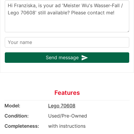
send
Send message
Features
Model:
Lego 70608
Condition:
Used/Pre-Owned
Completeness:
with instructions