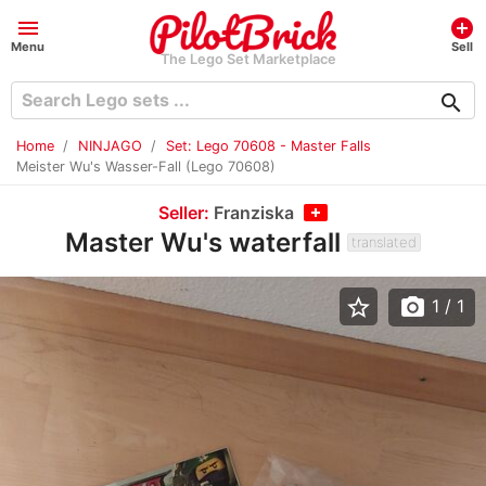
menu
add_circle
Menu
Sell
The Lego Set Marketplace
search
Home
NINJAGO
Set: Lego 70608 - Master Falls
Meister Wu's Wasser-Fall (Lego 70608)
Seller:
Franziska
Master Wu's waterfall
translated
star_border
photo_camera
1
/ 1