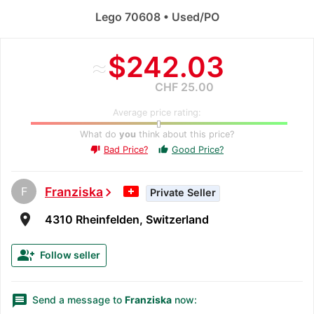
Lego 70608 • Used/PO
≈
$242.03
CHF 25.00
Average price rating:
What do
you
think about this price?
Bad Price?
Good Price?
thumb_up
thumb_down
F
Franziska
chevron_right
Private Seller
room
4310 Rheinfelden, Switzerland
group_add
Follow seller
message
Send a message to
Franziska
now: