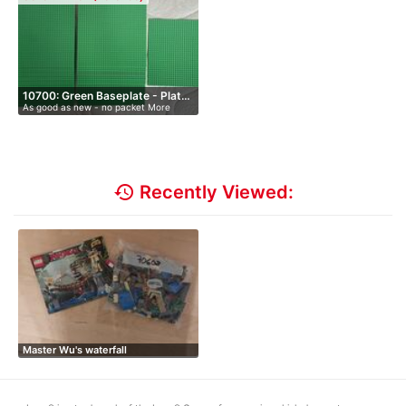
10700: Green Baseplate - Plat…
As good as new - no packet More
than…
history
Recently Viewed:
Master Wu's waterfall