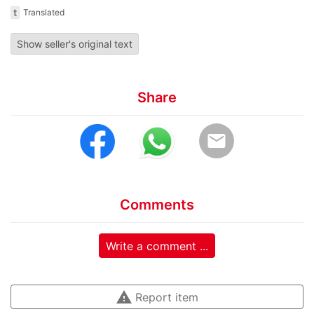
t
Translated
Show seller's original text
Share
email
Comments
Write a comment ...
warning
Report item