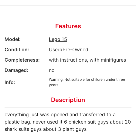
Features
Model:
Lego 15
Condition:
Used/Pre-Owned
Completeness:
with instructions, with minifigures
Damaged:
no
Warning: Not suitable for children under three
Info:
years.
Description
everything just was opened and transferred to a
plastic bag. never used it 6 chicken suit guys about 20
shark suits guys about 3 plant guys