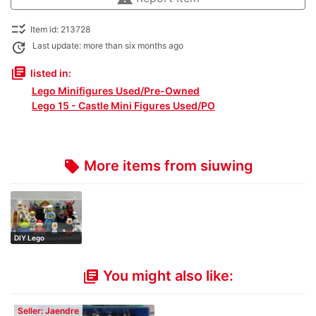
checklist_rtl
Item id: 213728
update
Last update: more than six months ago
library_books
listed in:
Lego Minifigures Used/Pre-Owned
Lego 15 - Castle Mini Figures Used/PO
More items from siuwing
local_offer
DIY Lego
minifigures set
You might also like:
library_books
Seller: Jaendre