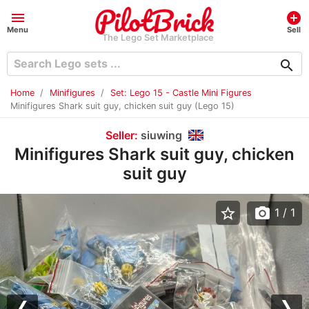
menu
add_circle
Menu
Sell
The Lego Set Marketplace
search
Home
Minifigures
Set: Lego 15 - Castle Mini Figures
Minifigures Shark suit guy, chicken suit guy (Lego 15)
Seller:
siuwing
Minifigures Shark suit guy, chicken
suit guy
star_border
photo_camera
1
/ 1