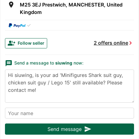
room
M25 3EJ Prestwich, MANCHESTER, United
Kingdom
✓
chevron_right
group_add
2 offers online
Follow seller
message
Send a message to
siuwing
now:
send
Send message