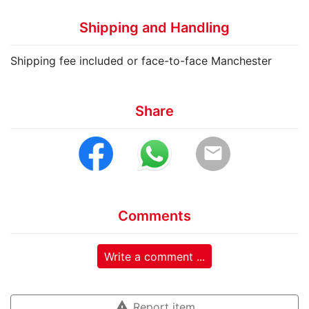
Shipping and Handling
Shipping fee included or face-to-face Manchester
Share
email
Comments
Write a comment ...
warning
Report item