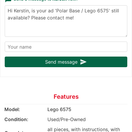
send
Send message
Features
Model:
Lego 6575
Condition:
Used/Pre-Owned
all pieces, with instructions, with