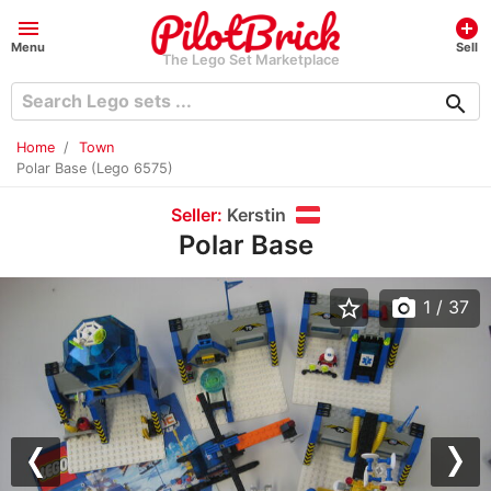
menu
add_circle
Menu
Sell
The Lego Set Marketplace
search
Home
Town
Polar Base (Lego 6575)
Seller:
Kerstin
Polar Base
star_border
photo_camera
1
/ 37
Previous
Nex