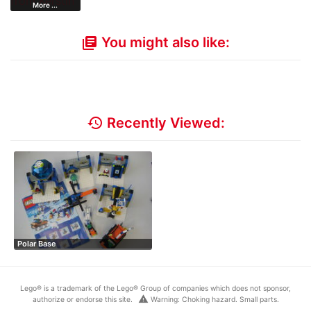
More ...
You might also like:
library_books
history
Recently Viewed:
Polar Base
Lego® is a trademark of the Lego® Group of companies which does not sponsor,
warning
authorize or endorse this site.
Warning: Choking hazard. Small parts.