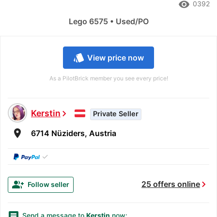
remove_red_eye
0392
Lego 6575 • Used/PO
style
View price now
As a PilotBrick member you see every price!
Kerstin
chevron_right
Private Seller
room
6714 Nüziders, Austria
✓
chevron_right
group_add
25 offers online
Follow seller
message
Send a message to
Kerstin
now: