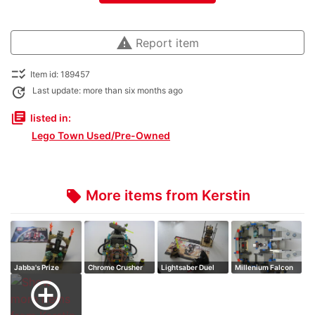
warning
Report item
checklist_rtl
Item id: 189457
update
Last update: more than six months ago
library_books
listed in:
Lego Town Used/Pre-Owned
More items from Kerstin
local_offer
Jabba's Prize
Chrome Crusher
Lightsaber Duel
Millenium Falcon
add_circle_outline