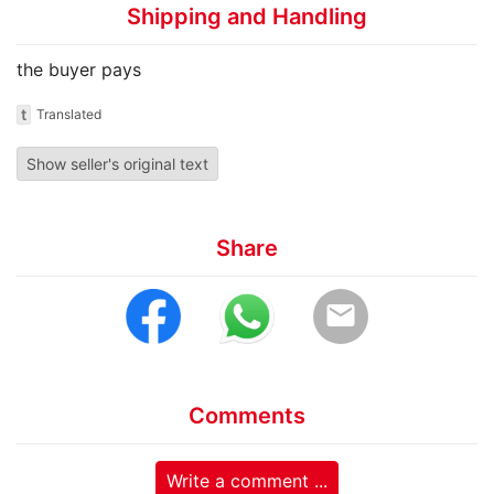
Shipping and Handling
the buyer pays
t
Translated
Show seller's original text
Share
email
Comments
Write a comment ...