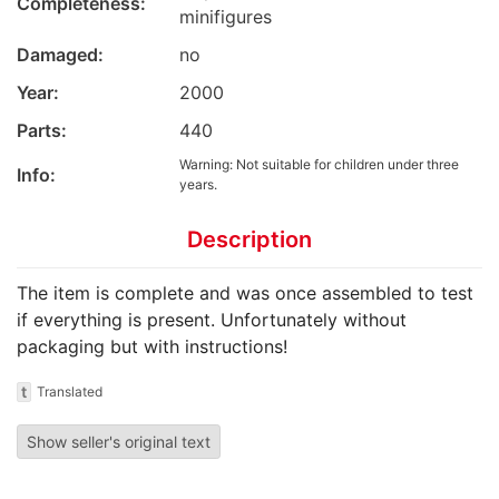
Completeness:
minifigures
Damaged:
no
Year:
2000
Parts:
440
Warning: Not suitable for children under three
Info:
years.
Description
The item is complete and was once assembled to test
if everything is present. Unfortunately without
packaging but with instructions!
t
Translated
Show seller's original text