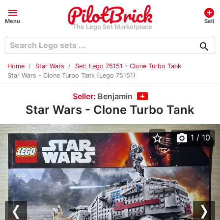
menu
add_circle
Menu
Sell
The Lego Set Marketplace
search
Home
Star Wars
Set: Lego 75151 - Clone Turbo Tank
Star Wars - Clone Turbo Tank (Lego 75151)
Seller:
Benjamin
Star Wars - Clone Turbo Tank
star_border
photo_camera
1
/ 10
Previous
Nex