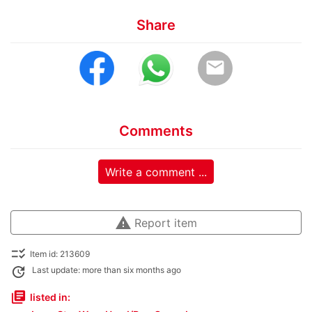
Share
email
Comments
Write a comment ...
warning
Report item
checklist_rtl
Item id: 213609
update
Last update: more than six months ago
library_books
listed in: