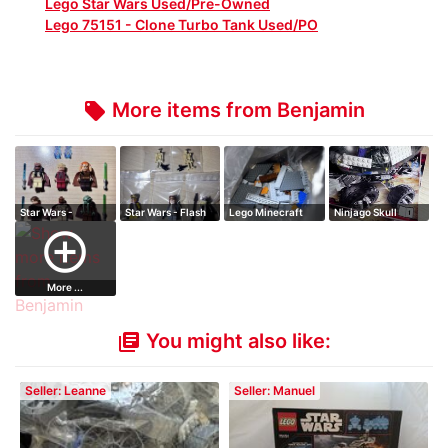
Lego Star Wars Used/Pre-Owned
Lego 75151 - Clone Turbo Tank Used/PO
More items from Benjamin
local_offer
Star Wars -
Star Wars - Flash
Lego Minecraft
Ninjago Skull
Palpatine's Arrest
Speeder
Cafe
Truck
add_circle_outline
More ...
You might also like:
library_books
Seller: Leanne
Seller: Manuel