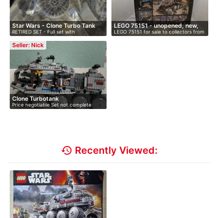
Star Wars - Clone Turbo Tank
LEGO 75151 - unopened, new,
RETIRED SET - Full set with
LEGO 75151 for sale to collectors from
i…
instruction…
…
Seller: Nick
Clone Turbotank
Price negotiable Set not complete
with…
history
Recently Viewed: