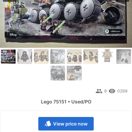
people
remove_red_eye
6
0299
Lego 75151 • Used/PO
style
View price now