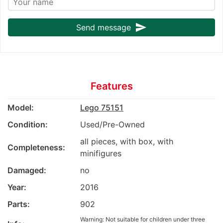
send
Send message
Features
Model:
Lego 75151
Condition:
Used/Pre-Owned
all pieces, with box, with
Completeness:
minifigures
Damaged:
no
Year:
2016
Parts:
902
Warning: Not suitable for children under three