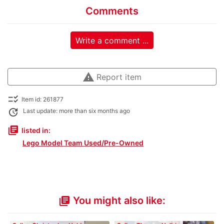
Comments
Write a comment ...
warning
Report item
checklist_rtl
Item id: 261877
update
Last update: more than six months ago
library_books
listed in:
Lego Model Team Used/Pre-Owned
You might also like:
library_books