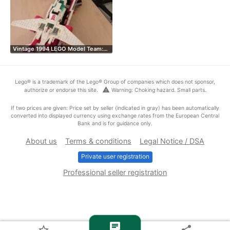
Vintage 1994 LEGO Model Team:…
Lego® is a trademark of the Lego® Group of companies which does not sponsor,
warning
authorize or endorse this site.
Warning: Choking hazard. Small parts.
If two prices are given: Price set by seller (indicated in gray) has been automatically
converted into displayed currency using exchange rates from the European Central
Bank and is for guidance only.
About us
Terms & conditions
Legal Notice / DSA
Private user registration
Professional seller registration
chat