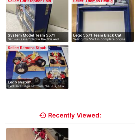
Seller: Christopher Hold
Seller: Thomas Helbig
System Model Team 5571
Lego 5571 Team Black Cat
Set was assembled in the 90s and
Selling my 5571 in complete original
model
stood …
co…
Seller: Ramona Staub
Lego system
Exclusive Lego set from the 90s, new
an…
history
Recently Viewed: