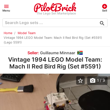
menu
add_circle
Menu
Sell
The Lego Set Marketplace
search
Home
Model Team
Vintage 1994 LEGO Model Team: Mach II Red Bird Rig (Set #5591)
(Lego 5591)
Seller:
Guillaume Minnaar
Vintage 1994 LEGO Model Team:
Mach II Red Bird Rig (Set #5591)
star_border
photo_camera
1
/ 9