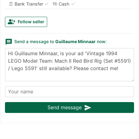
✓
✓
Bank Transfer
Cash
account_balance
payments
group_add
Follow seller
message
Send a message to
Guillaume Minnaar
now:
send
Send message