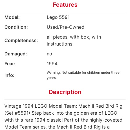
Features
Model:
Lego 5591
Condition:
Used/Pre-Owned
all pieces, with box, with
Completeness:
instructions
Damaged:
no
Year:
1994
Warning: Not suitable for children under three
Info:
years.
Description
Vintage 1994 LEGO Model Team: Mach II Red Bird Rig
(Set #5591) ​Step back into the golden era of LEGO
with this rare 1994 classic! Part of the highly-coveted
Model Team series, the Mach II Red Bird Rig is a