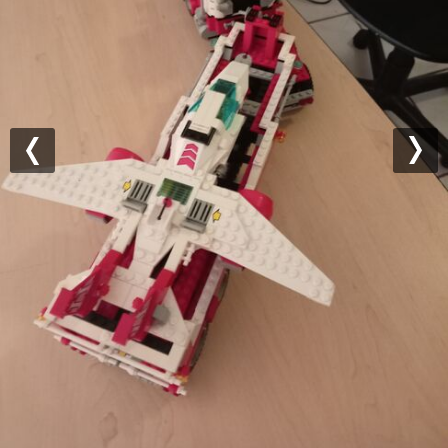
Previous
Nex