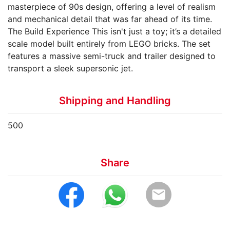
masterpiece of 90s design, offering a level of realism
and mechanical detail that was far ahead of its time. ​
The Build Experience ​This isn't just a toy; it’s a detailed
scale model built entirely from LEGO bricks. The set
features a massive semi-truck and trailer designed to
transport a sleek supersonic jet.
Shipping and Handling
500
Share
email