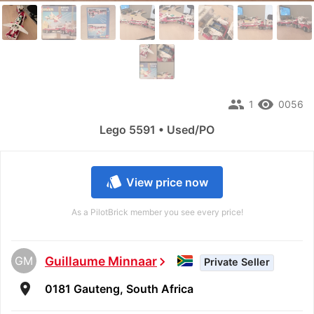
people
remove_red_eye
1
0056
Lego 5591 • Used/PO
style
View price now
As a PilotBrick member you see every price!
GM
Guillaume Minnaar
chevron_right
Private Seller
room
0181 Gauteng, South Africa