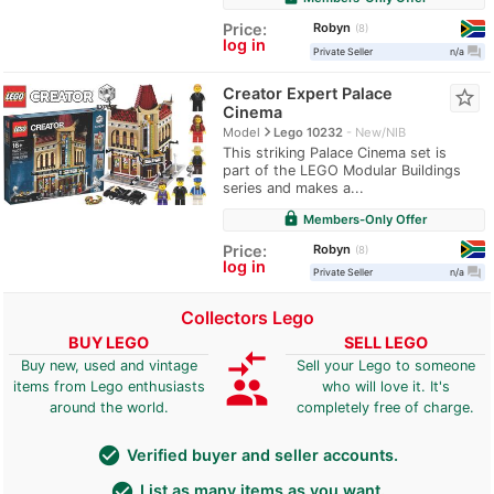
Robyn
Price:
8
log in
question_answer
Private Seller
n/a
Creator Expert Palace
star_border
Cinema
navigate_next
Model
Lego 10232
New/NIB
This striking Palace Cinema set is
part of the LEGO Modular Buildings
series and makes a...
lock
Members-Only Offer
Robyn
Price:
8
log in
question_answer
Private Seller
n/a
Collectors Lego
BUY LEGO
SELL LEGO
compare_arrows
Buy new, used and vintage
Sell your Lego to someone
group
items from Lego enthusiasts
who will love it. It's
around the world.
completely free of charge.
check_circle
Verified buyer and seller accounts.
check_circle
List as many items as you want.