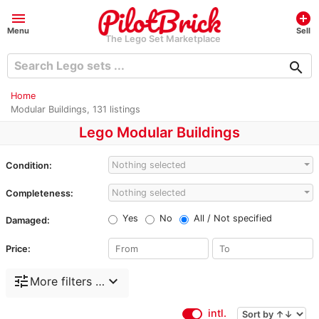
menu
add_circle
Menu
Sell
The Lego Set Marketplace
search
Home
Modular Buildings, 131 listings
Lego Modular Buildings
Nothing selected
Condition:
Nothing selected
Completeness:
Yes
No
All / Not specified
Damaged:
Price:
tune
expand_more
More filters …
intl.