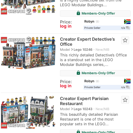
is a highly collectible set from the
LEGO Modular Buildings...
lock
Members-Only Offer
Robyn
Price:
8
log in
question_answer
Private Seller
n/a
Creator Expert Detective’s
star_border
Office
navigate_next
Model
Lego 10246
New/NIB
This richly detailed Detective’s Office
is a standout set in the LEGO
Modular Buildings series,...
lock
Members-Only Offer
Robyn
Price:
8
log in
question_answer
Private Seller
n/a
Creator Expert Parisian
star_border
Restaurant
navigate_next
Model
Lego 10243
New/NIB
This beautifully detailed Parisian
Restaurant is one of the most
popular sets in the LEGO...
lock
Members-Only Offer