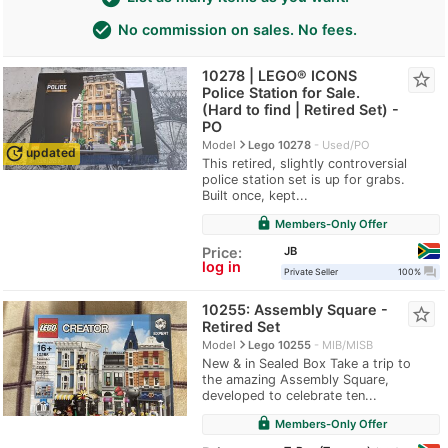
check_circle
No commission on sales. No fees.
10278 | LEGO® ICONS
star_border
Police Station for Sale.
(Hard to find | Retired Set) -
PO
navigate_next
Model
Lego 10278
Used/PO
update
updated
This retired, slightly controversial
police station set is up for grabs.
Built once, kept...
lock
Members-Only Offer
JB
Price:
log in
question_answer
Private Seller
100%
10255: Assembly Square -
star_border
Retired Set
navigate_next
Model
Lego 10255
MIB/MISB
New & in Sealed Box Take a trip to
the amazing Assembly Square,
developed to celebrate ten...
lock
Members-Only Offer