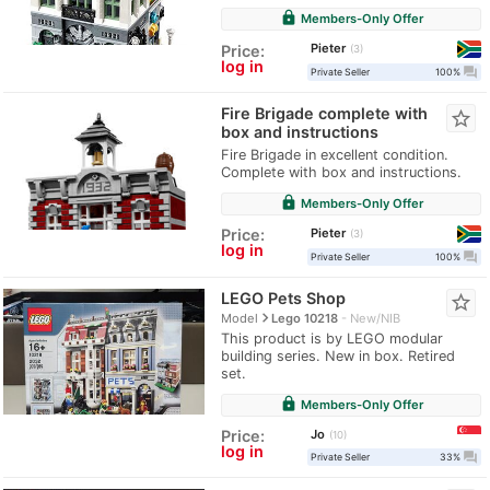
lock
Members-Only Offer
Pieter
Price:
3
log in
question_answer
Private Seller
100%
Fire Brigade complete with
star_border
box and instructions
Fire Brigade in excellent condition.
Complete with box and instructions.
lock
Members-Only Offer
Pieter
Price:
3
log in
question_answer
Private Seller
100%
LEGO Pets Shop
star_border
navigate_next
Model
Lego 10218
New/NIB
This product is by LEGO modular
building series. New in box. Retired
set.
lock
Members-Only Offer
Jo
Price:
10
log in
question_answer
Private Seller
33%