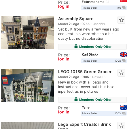
Fetchmehome
Price:
2
log in
question_answer
Private Seller
n/a
Assembly Square
star_border
navigate_next
Model
Lego 10255
Used/PO
Set built from new a few years ago
and kept in a wardrobe so a bit
dusty but no discoloration
lock
Members-Only Offer
Karl Dirckx
Price:
log in
question_answer
Private Seller
100%
LEGO 10185 Green Grocer
star_border
navigate_next
Model
Lego 10185
New/NIB
New in box with all bags and
instructions, never built but box
inperfect as in pictures
lock
Members-Only Offer
Terry
Price:
log in
question_answer
Private Seller
100%
Lego Expert Creator Brink
star_border