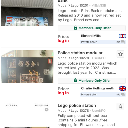
Bank
navigate_next
Model
Lego 10251
MIB/MISB
Lego creator Brink Bank modular set.
Released 2016 and a now retired set
by Lego. Brand new and...
lock
Members-Only Offer
Richard Mills
Price:
log in
question_answer
Private Seller
n/a
Police station modular
star_border
navigate_next
Model
Lego 10278
Used/PO
Lego police station modular which
retired last year in 2023. Was
brought last year for Christmas...
lock
Members-Only Offer
Charlie Hollingsworth
Price:
log in
question_answer
Private Seller
n/a
Lego police station
star_border
navigate_next
Model
Lego 10278
Used/PO
Fully completed without box
.contains 5 mini figures .free
shipping for Bhiwandi kalyan and