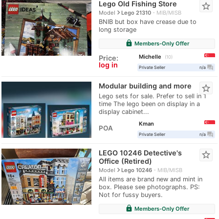
Lego Old Fishing Store
star_border
navigate_next
Model
Lego 21310
MIB/MISB
BNIB but box have crease due to
long storage
lock
Members-Only Offer
Michelle
Price:
10
log in
question_answer
Private Seller
n/a
Modular building and more
star_border
Lego sets for sale. Prefer to sell in 1
time The lego been on display in a
display cabinet...
Kman
POA
question_answer
Private Seller
n/a
LEGO 10246 Detective's
star_border
Office (Retired)
navigate_next
Model
Lego 10246
MIB/MISB
All items are brand new and mint in
box. Please see photographs. PS:
Not for fussy buyers.
lock
Members-Only Offer