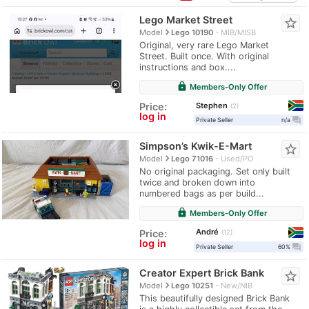
Lego Market Street
star_border
navigate_next
Model
Lego 10190
MIB/MISB
Original, very rare Lego Market
Street. Built once. With original
instructions and box....
lock
Members-Only Offer
Stephen
Price:
2
log in
question_answer
Private Seller
n/a
Simpson’s Kwik-E-Mart
star_border
navigate_next
Model
Lego 71016
Used/PO
No original packaging. Set only built
twice and broken down into
numbered bags as per build...
lock
Members-Only Offer
André
Price:
12
log in
question_answer
Private Seller
60%
Creator Expert Brick Bank
star_border
navigate_next
Model
Lego 10251
New/NIB
This beautifully designed Brick Bank