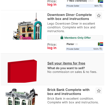
T-Rex (Terence)
Price:
262
log in
question_answer
Private Seller
94%
Downtown Diner Complete
star_border
with box and instructions
Lego Downtown Diner in excellent
condition. Complete with box and
instructions.
lock
Members-Only Offer
Pieter
Price:
3
log in
question_answer
Private Seller
100%
Sell your items for free
What do you want to sell?
No commission on sales & no fees.
Brick Bank Complete with
star_border
box and instructions
Brick Bank in excellent condition.
Complete with box and instructions.