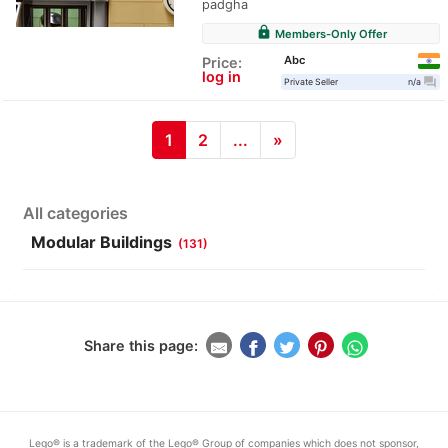
padgha
lock
Members-Only Offer
Abc
Price:
log in
question_answer
Private Seller
n/a
1
2
...
»
All categories
Modular Buildings
(131)
Share this page:
Lego® is a trademark of the Lego® Group of companies which does not sponsor,