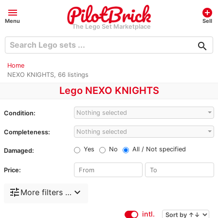
menu
add_circle
Menu
Sell
The Lego Set Marketplace
search
Home
NEXO KNIGHTS, 66 listings
Lego NEXO KNIGHTS
Nothing selected
Condition:
Nothing selected
Completeness:
Yes
No
All / Not specified
Damaged:
Price:
tune
expand_more
More filters …
intl.