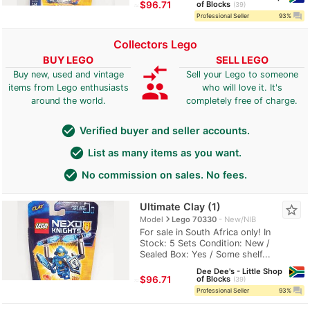
≈
$96.71
of Blocks
39
question_answer
Professional Seller
93%
Collectors Lego
BUY LEGO
SELL LEGO
compare_arrows
Buy new, used and vintage
Sell your Lego to someone
group
items from Lego enthusiasts
who will love it. It's
around the world.
completely free of charge.
check_circle
Verified buyer and seller accounts.
check_circle
List as many items as you want.
check_circle
No commission on sales. No fees.
Ultimate Clay (1)
star_border
navigate_next
Model
Lego 70330
New/NIB
For sale in South Africa only! In
Stock: 5 Sets Condition: New /
Sealed Box: Yes / Some shelf...
Dee Dee's - Little Shop
≈
$96.71
of Blocks
39
question_answer
Professional Seller
93%