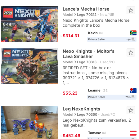
Lance's Mecha Horse
star_border
navigate_next
Model
Lego 70312
New/NIB
Nexo Knights Lance's Mecha Horse
complete in the box
Kevin
6
≈
$314.31
question_answer
Private Seller
n/a
Nexo Knights - Moltor's
star_border
Lava Smasher
navigate_next
Model
Lego 70313
Used/PO
RETIRED SET - No box or
instructions , some missing pieces
393721 x 1, 374726 x 1, 6124875 x
1,...
Leanne
39
≈
$55.23
question_answer
Private Seller
75%
Leg NexoKnights
star_border
navigate_next
Model
Lego 70350
Used/PO
Lego NexoKnights zum verkaufen. 2
mal gebaut.
Tomasz
6
≈
$452.46