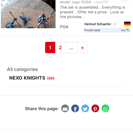
Model: Lego 70359
Used/PO
The set is assembled . Everything is
present . Offer me a price . Look at
the pictures .
Helmut Schaefer
8
POA
question_answer
Private Seller
n/a
1
2
...
»
All categories
NEXO KNIGHTS
(66)
Share this page: