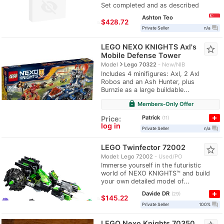
Set completed and as described
Ashton Teo
≈
$428.72
question_answer
Private Seller
n/a
LEGO NEXO KNIGHTS Axl's
star_border
Mobile Defense Tower
navigate_next
Model
Lego 70322
New/NIB
Includes 4 minifigures: Axl, 2 Axl
Robos and an Ash Hunter, plus
Burnzie as a large buildable...
lock
Members-Only Offer
Patrick
Price:
11
log in
question_answer
Private Seller
n/a
LEGO Twinfector 72002
star_border
Model: Lego 72002
Used/PO
Immerse yourself in the futuristic
world of NEXO KNIGHTS™ and build
your own detailed model of...
Davide DR
29
≈
$145.22
question_answer
Private Seller
100%
LEGO Nexo Knights 70350