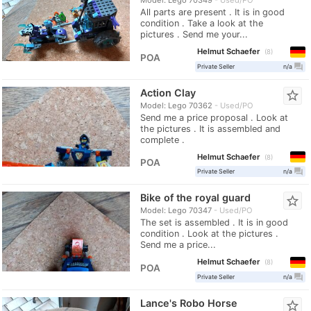
All parts are present . It is in good
condition . Take a look at the
pictures . Send me your...
Helmut Schaefer
8
POA
question_answer
Private Seller
n/a
Action Clay
star_border
Model: Lego 70362
Used/PO
Send me a price proposal . Look at
the pictures . It is assembled and
complete .
Helmut Schaefer
8
POA
question_answer
Private Seller
n/a
Bike of the royal guard
star_border
Model: Lego 70347
Used/PO
The set is assembled . It is in good
condition . Look at the pictures .
Send me a price...
Helmut Schaefer
8
POA
question_answer
Private Seller
n/a
Lance's Robo Horse
star_border