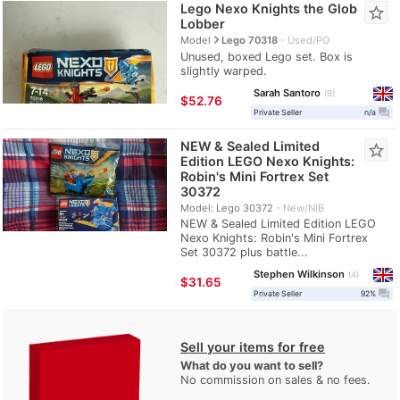
Lego Nexo Knights the Glob
star_border
Lobber
navigate_next
Model
Lego 70318
Used/PO
Unused, boxed Lego set. Box is
slightly warped.
Sarah Santoro
9
≈
$52.76
question_answer
Private Seller
n/a
NEW & Sealed Limited
star_border
Edition LEGO Nexo Knights:
Robin's Mini Fortrex Set
30372
Model: Lego 30372
New/NIB
NEW & Sealed Limited Edition LEGO
Nexo Knights: Robin's Mini Fortrex
Set 30372 plus battle...
Stephen Wilkinson
4
≈
$31.65
question_answer
Private Seller
92%
Sell your items for free
What do you want to sell?
No commission on sales & no fees.