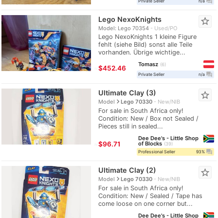
question_answer
Private Seller
n/a
Lego NexoKnights
star_border
Model: Lego 70354
Used/PO
Lego NexoKnights 1 kleine Figure
fehlt (siehe Bild) sonst alle Teile
vorhanden. Übrige wichtige...
Tomasz
6
≈
$452.46
question_answer
Private Seller
n/a
Ultimate Clay (3)
star_border
navigate_next
Model
Lego 70330
New/NIB
For sale in South Africa only!
Condition: New / Box not Sealed /
Pieces still in sealed...
Dee Dee's - Little Shop
≈
$96.71
of Blocks
39
question_answer
Professional Seller
93%
Ultimate Clay (2)
star_border
navigate_next
Model
Lego 70330
New/NIB
For sale in South Africa only!
Condition: New / Sealed / Tape has
come loose on one corner but...
Dee Dee's - Little Shop