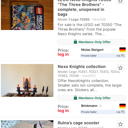
star_border
"The Three Brothers" -
complete, unopened in
bags
navigate_next
Model
Lego 70350
New/NIB
For sale is the LEGO set 70350 "The
Three Brothers" from the popular
Nexo Knights series. The...
lock
Members-Only Offer
Niclas Steigert
Price:
log in
question_answer
Private Seller
n/a
Nexo Knights collection
star_border
Model: Lego 70357, 70327, 70312, 70318,
70362, 70336
Used/PO
Offer NexoKnights collection.
Smaller sets not complete, the larger
ones are. Stickers all...
lock
Members-Only Offer
Brinkmann
Price:
4
log in
question_answer
Private Seller
n/a
Rulna's cage scooter
star_border
Model: Lego 70349
Used/PO