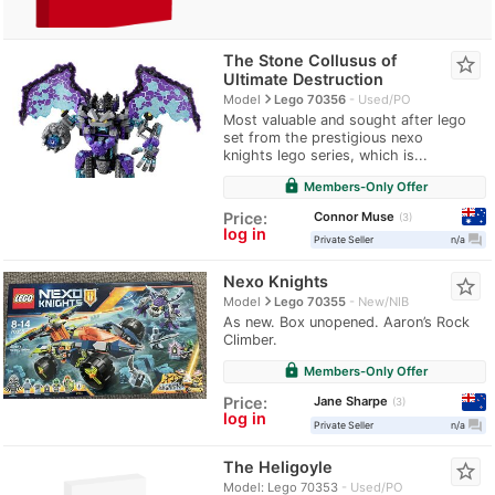
The Stone Collusus of
star_border
Ultimate Destruction
navigate_next
Model
Lego 70356
Used/PO
Most valuable and sought after lego
set from the prestigious nexo
knights lego series, which is...
lock
Members-Only Offer
Connor Muse
Price:
3
log in
question_answer
Private Seller
n/a
Nexo Knights
star_border
navigate_next
Model
Lego 70355
New/NIB
As new. Box unopened. Aaron’s Rock
Climber.
lock
Members-Only Offer
Jane Sharpe
Price:
3
log in
question_answer
Private Seller
n/a
The Heligoyle
star_border
Model: Lego 70353
Used/PO