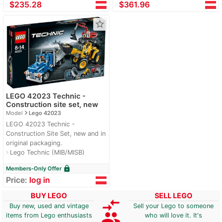
≈
$235.28
≈
$361.96
star_border
LEGO 42023 Technic -
Construction site set, new
navigate_next
Model
Lego 42023
LEGO 42023 Technic -
Construction Site Set, new and in
original packaging.
Lego Technic (MIB/MISB)
navigate_next
lock
Members-Only Offer
Price:
log in
BUY LEGO
SELL LEGO
compare_arrows
Buy new, used and vintage
Sell your Lego to someone
group
items from Lego enthusiasts
who will love it. It's