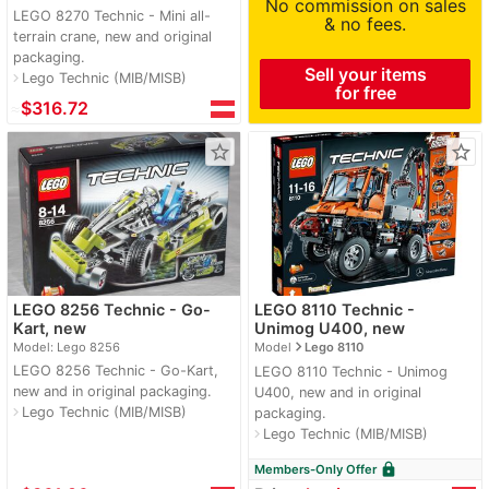
No commission on sales
LEGO 8270 Technic - Mini all-
& no fees.
terrain crane, new and original
packaging.
Sell your items
Lego Technic (MIB/MISB)
navigate_next
for free
≈
$316.72
star_border
star_border
LEGO 8256 Technic - Go-
LEGO 8110 Technic -
Kart, new
Unimog U400, new
navigate_next
Model: Lego 8256
Model
Lego 8110
LEGO 8256 Technic - Go-Kart,
LEGO 8110 Technic - Unimog
new and in original packaging.
U400, new and in original
Lego Technic (MIB/MISB)
navigate_next
packaging.
Lego Technic (MIB/MISB)
navigate_next
lock
Members-Only Offer