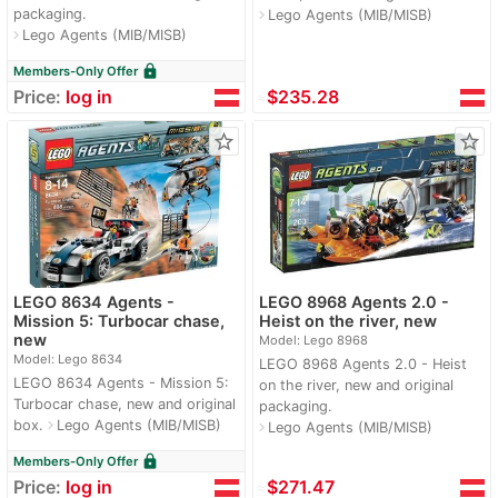
packaging.
Lego Agents (MIB/MISB)
navigate_next
Lego Agents (MIB/MISB)
navigate_next
lock
Members-Only Offer
Price:
log in
≈
$235.28
star_border
star_border
LEGO 8634 Agents -
LEGO 8968 Agents 2.0 -
Mission 5: Turbocar chase,
Heist on the river, new
new
Model: Lego 8968
Model: Lego 8634
LEGO 8968 Agents 2.0 - Heist
LEGO 8634 Agents - Mission 5:
on the river, new and original
Turbocar chase, new and original
packaging.
box.
Lego Agents (MIB/MISB)
navigate_next
Lego Agents (MIB/MISB)
navigate_next
lock
Members-Only Offer
Price:
log in
≈
$271.47