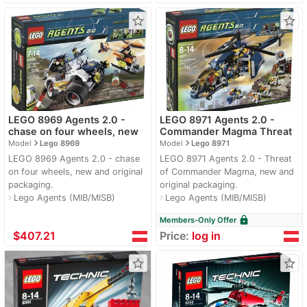
star_border
star_border
LEGO 8969 Agents 2.0 -
LEGO 8971 Agents 2.0 -
chase on four wheels, new
Commander Magma Threat
navigate_next
navigate_next
Model
Lego 8969
Model
Lego 8971
LEGO 8969 Agents 2.0 - chase
LEGO 8971 Agents 2.0 - Threat
on four wheels, new and original
of Commander Magma, new and
packaging.
original packaging.
Lego Agents (MIB/MISB)
Lego Agents (MIB/MISB)
navigate_next
navigate_next
lock
Members-Only Offer
≈
$407.21
Price:
log in
star_border
star_border