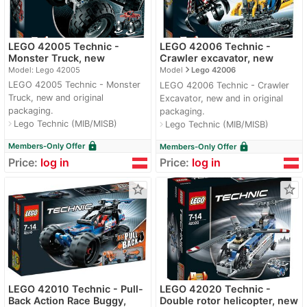
LEGO 42005 Technic -
LEGO 42006 Technic -
Monster Truck, new
Crawler excavator, new
navigate_next
Model: Lego 42005
Model
Lego 42006
LEGO 42005 Technic - Monster
LEGO 42006 Technic - Crawler
Truck, new and original
Excavator, new and in original
packaging.
packaging.
Lego Technic (MIB/MISB)
navigate_next
Lego Technic (MIB/MISB)
navigate_next
lock
lock
Members-Only Offer
Members-Only Offer
Price:
log in
Price:
log in
star_border
star_border
LEGO 42010 Technic - Pull-
LEGO 42020 Technic -
Back Action Race Buggy,
Double rotor helicopter, new