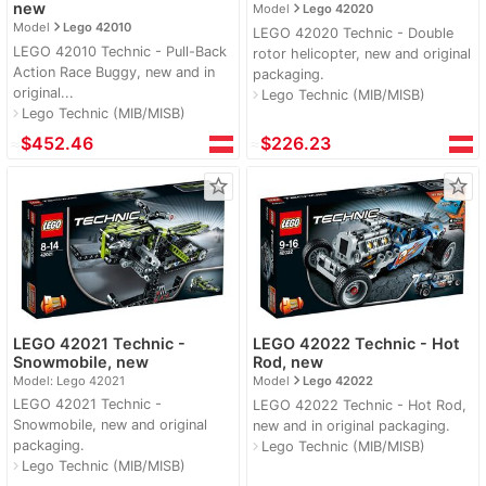
navigate_next
new
Model
Lego 42020
navigate_next
Model
Lego 42010
LEGO 42020 Technic - Double
LEGO 42010 Technic - Pull-Back
rotor helicopter, new and original
Action Race Buggy, new and in
packaging.
original...
Lego Technic (MIB/MISB)
navigate_next
Lego Technic (MIB/MISB)
navigate_next
≈
$452.46
≈
$226.23
star_border
star_border
LEGO 42021 Technic -
LEGO 42022 Technic - Hot
Snowmobile, new
Rod, new
navigate_next
Model: Lego 42021
Model
Lego 42022
LEGO 42021 Technic -
LEGO 42022 Technic - Hot Rod,
Snowmobile, new and original
new and in original packaging.
packaging.
Lego Technic (MIB/MISB)
navigate_next
Lego Technic (MIB/MISB)
navigate_next