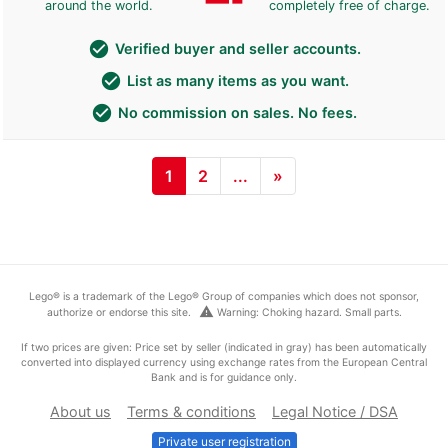
around the world.
completely free of charge.
check_circle
Verified buyer and seller accounts.
check_circle
List as many items as you want.
check_circle
No commission on sales. No fees.
1
2
...
»
Lego® is a trademark of the Lego® Group of companies which does not sponsor,
warning
authorize or endorse this site.
Warning: Choking hazard. Small parts.
If two prices are given: Price set by seller (indicated in gray) has been automatically
converted into displayed currency using exchange rates from the European Central
Bank and is for guidance only.
About us
Terms & conditions
Legal Notice / DSA
Private user registration