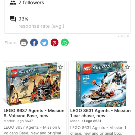
people
2 followers
question_answer
93%
response rate (avg.)
237031
Share:
star_border
star_border
LEGO 8637 Agents - Mission
LEGO 8631 Agents - Mission
8: Volcano Base, new
1 car chase, new
navigate_next
Model: Lego 8637
Model
Lego 8631
LEGO 8637 Agents - Mission 8:
LEGO 8631 Agents - Mission 1
Volcano Base. New and original
chase, new and original box.