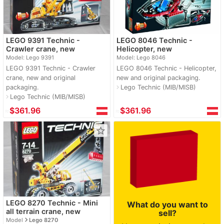
LEGO 9391 Technic -
LEGO 8046 Technic -
Crawler crane, new
Helicopter, new
Model: Lego 9391
Model: Lego 8046
LEGO 9391 Technic - Crawler
LEGO 8046 Technic - Helicopter,
crane, new and original
new and original packaging.
packaging.
Lego Technic (MIB/MISB)
navigate_next
Lego Technic (MIB/MISB)
navigate_next
≈
$361.96
≈
$361.96
star_border
LEGO 8270 Technic - Mini
What do you want to
all terrain crane, new
sell?
navigate_next
Model
Lego 8270