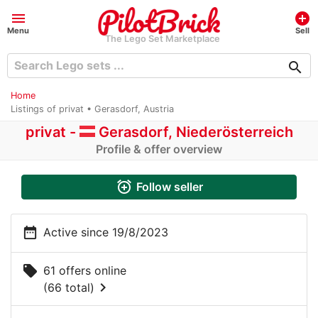
menu
add_circle
Menu
Sell
The Lego Set Marketplace
search
Home
Listings of privat • Gerasdorf, Austria
privat -
Gerasdorf, Niederösterreich
Profile & offer overview
alarm_add
Follow seller
date_range
Active since 19/8/2023
local_offer
61 offers online
chevron_right
(66 total)