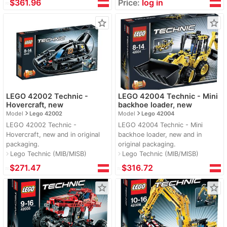
≈
$361.96
Price:
log in
star_border
star_border
LEGO 42002 Technic -
LEGO 42004 Technic - Mini
Hovercraft, new
backhoe loader, new
navigate_next
navigate_next
Model
Lego 42002
Model
Lego 42004
LEGO 42002 Technic -
LEGO 42004 Technic - Mini
Hovercraft, new and in original
backhoe loader, new and in
packaging.
original packaging.
Lego Technic (MIB/MISB)
Lego Technic (MIB/MISB)
navigate_next
navigate_next
≈
$271.47
≈
$316.72
star_border
star_border